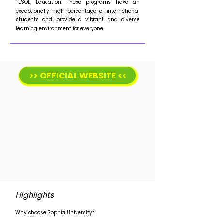
TESOL; Education. These programs have an
exceptionally high percentage of international
students and provide a vibrant and diverse
learning environment for everyone.
>> OFFICIAL WEBSITE <<
Highlights
Why choose Sophia University?