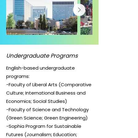
Undergraduate Programs
English-based undergraduate
programs:
-Faculty of Liberal Arts (Comparative
Culture; International Business and
Economics; Social Studies)
-Faculty of Science and Technology
(Green Science; Green Engineering)
-Sophia Program for Sustainable
Futures (Journalism; Education;