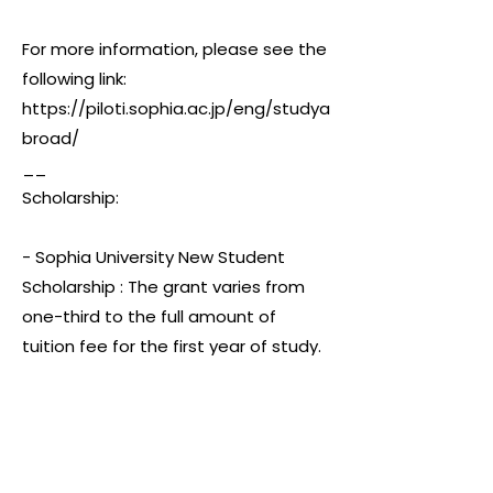
For more information, please see the
following link:
https://piloti.sophia.ac.jp/eng/studya
broad/
__
Scholarship:
- Sophia University New Student
Scholarship : The grant varies from
one-third to the full amount of
tuition fee for the first year of study.
- Sophia University Benefactors'
(Adachi) Scholarship : The amount
equal to full tuition and education
enhancement fee