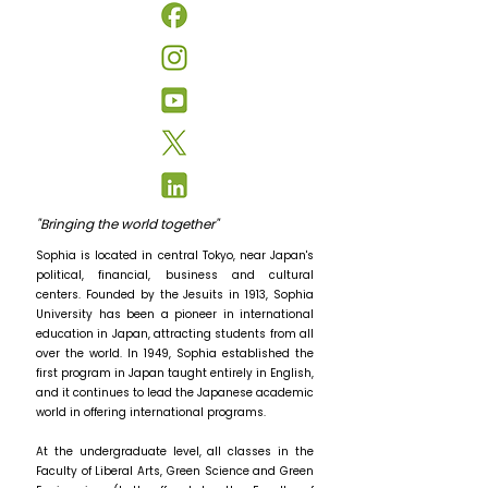
"Bringing the world together"
Sophia is located in central Tokyo, near Japan's
political, financial, business and cultural
centers. Founded by the Jesuits in 1913, Sophia
University has been a pioneer in international
education in Japan, attracting students from all
over the world. In 1949, Sophia established the
first program in Japan taught entirely in English,
and it continues to lead the Japanese academic
world in offering international programs.
At the undergraduate level, all classes in the
Faculty of Liberal Arts, Green Science and Green