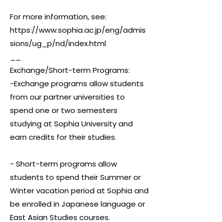
For more information, see:
https://www.sophia.ac.jp/eng/admis
sions/ug_p/nd/index.html
__
Exchange/Short-term Programs:
-Exchange programs allow students
from our partner universities to
spend one or two semesters
studying at Sophia University and
earn credits for their studies.
- Short-term programs allow
students to spend their Summer or
Winter vacation period at Sophia and
be enrolled in Japanese language or
East Asian Studies courses.