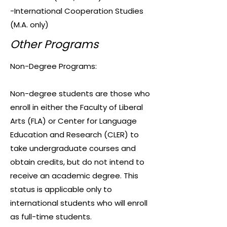
-International Cooperation Studies
(M.A. only)
Other Programs
Non-Degree Programs:
Non-degree students are those who
enroll in either the Faculty of Liberal
Arts (FLA) or Center for Language
Education and Research (CLER) to
take undergraduate courses and
obtain credits, but do not intend to
receive an academic degree. This
status is applicable only to
international students who will enroll
as full-time students.