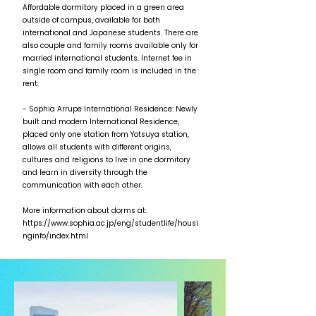
Affordable dormitory placed in a green area
outside of campus, available for both
international and Japanese students. There are
also couple and family rooms available only for
married international students. Internet fee in
single room and family room is included in the
rent.
- Sophia Arrupe International Residence: Newly
built and modern International Residence,
placed only one station from Yotsuya station,
allows all students with different origins,
cultures and religions to live in one dormitory
and learn in diversity through the
communication with each other.
More information about dorms at:
https://www.sophia.ac.jp/eng/studentlife/housi
nginfo/index.html