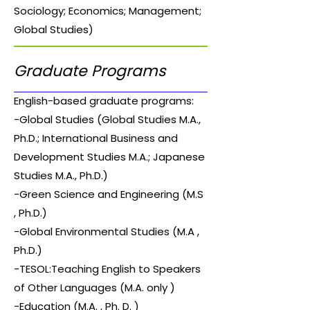
Sociology; Economics; Management;
Global Studies)
Graduate Programs
English-based graduate programs:
-Global Studies (Global Studies M.A.,
Ph.D.; International Business and
Development Studies M.A.; Japanese
Studies M.A., Ph.D.)
-Green Science and Engineering (M.S
, Ph.D.)
-Global Environmental Studies (M.A ,
Ph.D.)
-TESOL:Teaching English to Speakers
of Other Languages (M.A. only )
-Education (M.A. , Ph. D. )