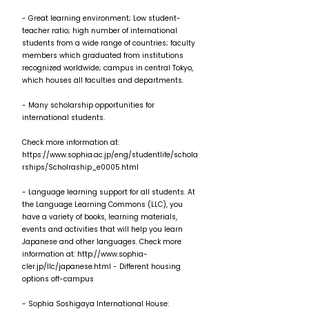
- Great learning environment; Low student-
teacher ratio; high number of international
students from a wide range of countries; faculty
members which graduated from institutions
recognized worldwide; campus in central Tokyo,
which houses all faculties and departments.
- Many scholarship opportunities for
international students.
Check more information at:
https://www.sophia.ac.jp/eng/studentlife/schola
rships/Scholraship_e0005.html
- Language learning support for all students. At
the Language Learning Commons (LLC), you
have a variety of books, learning materials,
events and activities that will help you learn
Japanese and other languages. Check more
information at:
http://www.sophia-
cler.jp/llc/japanese.html
- Different housing
options off-campus
- Sophia Soshigaya International House: