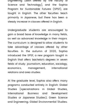
Engineering (both offered by the Faculty of
Science and Technology), and the Sophia
Program for Sustainable Futures (SPSF), are
taught in English. The other faculties teach
primarily in Japanese, but there has been a
steady increase in classes offered in English.
Undergraduate students are encouraged to
gain a broad base of knowledge in many fields,
as well as advanced knowledge in their majors.
The curriculum is designed to allow students to
take advantage of classes offered by other
faculties. In the autumn of 2020, Sophia
introduced the SPSF, a new program taught in
English that offers bachelor's degrees in seven
fields of study: journalism, education, sociology,
economics, management, international
relations and area studies.
At the graduate level, Sophia also offers many
programs conducted entirely in English: Global
Studies (specializations in Global Studies,
International Business and Development
Studies or Japanese Studies); Green Science
and Engineering; Global Environmental Studies;