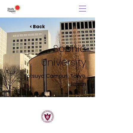
< Back
Sophia
University
Yotsuya Campus, Tokyo,
Japan