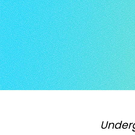
Under