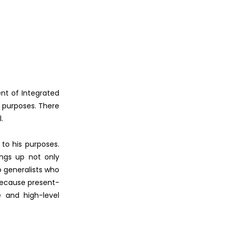
ent of Integrated
r purposes. There
.
 to his purposes.
ings up not only
o generalists who
 because present-
e and high-level