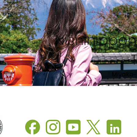
Nishinippon 
Miyako-