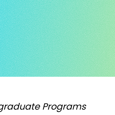
graduate Programs