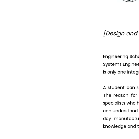
[Design and
Engineering Scho
Systems Engineer
is only one Inte
A student can se
The reason for 
specialists who 
can understand e
day manufacturi
knowledge and t