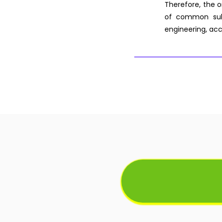
Therefore, the o
of common subj
engineering, acc