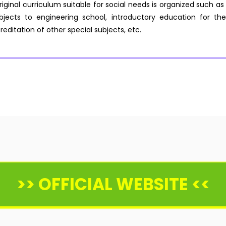
riginal curriculum suitable for social needs is organized such as
ects to engineering school, introductory education for the
reditation of other special subjects, etc.
>> OFFICIAL WEBSITE <<