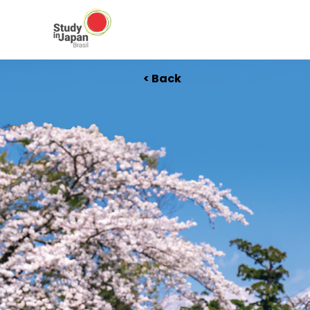
< Back