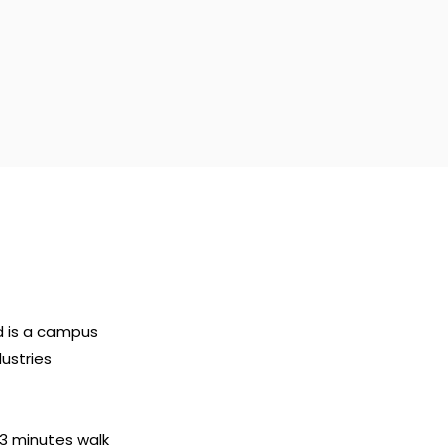
d is a campus
dustries
 3 minutes walk