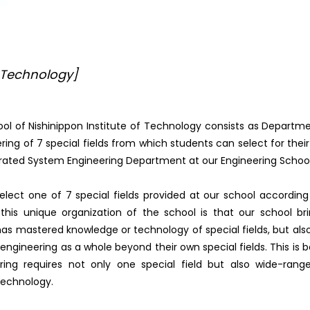
 Technology]
ol of Nishinippon Institute of Technology consists as Departm
ing of 7 special fields from which students can select for thei
grated System Engineering Department at our Engineering School
lect one of 7 special fields provided at our school according
this unique organization of the school is that our school br
has mastered knowledge or technology of special fields, but als
ngineering as a whole beyond their own special fields. This is
ng requires not only one special field but also wide-rang
echnology.