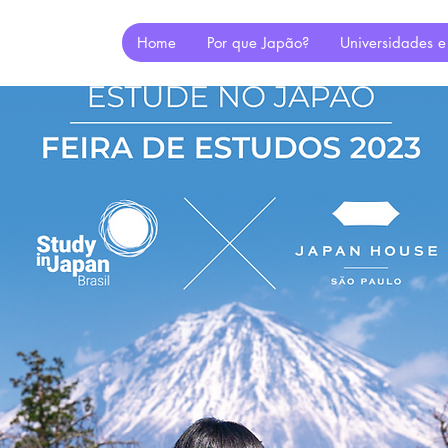
Home
Por que Japão?
Universidades e