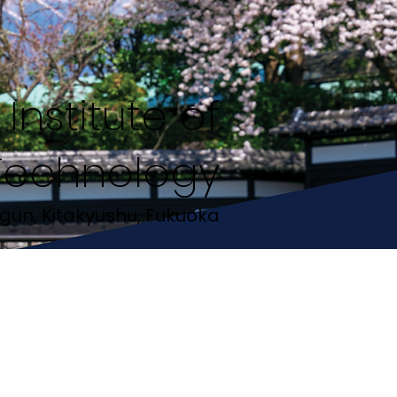
Institute of
Technology
gun, Kitakyushu, Fukuoka