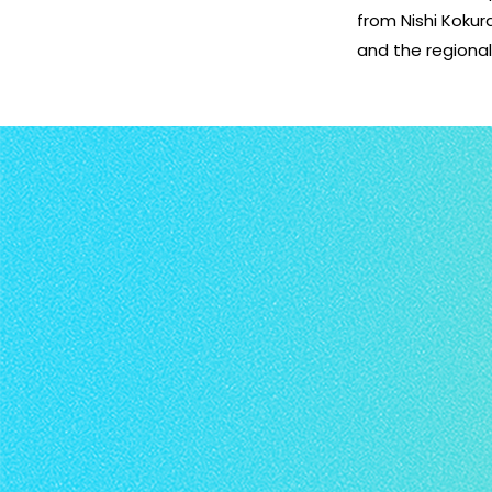
from Nishi Kokur
and the regiona