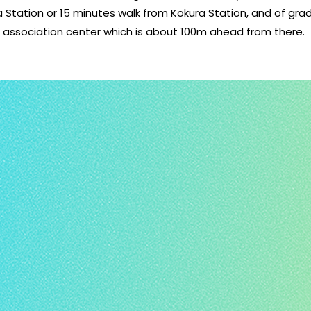
a Station or 15 minutes walk from Kokura Station, and of gr
l association center which is about 100m ahead from there.