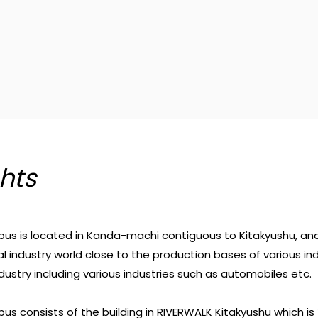
hts
s is located in Kanda-machi contiguous to Kitakyushu, an
al industry world close to the production bases of various in
ndustry including various industries such as automobiles etc.
s consists of the building in RIVERWALK Kitakyushu which is