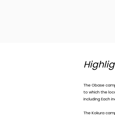
Highlig
The Obase campu
to which the loc
including Each i
The Kokura campu