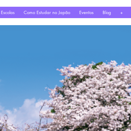
 Escolas
Como Estudar no Japão
Eventos
Blog
+