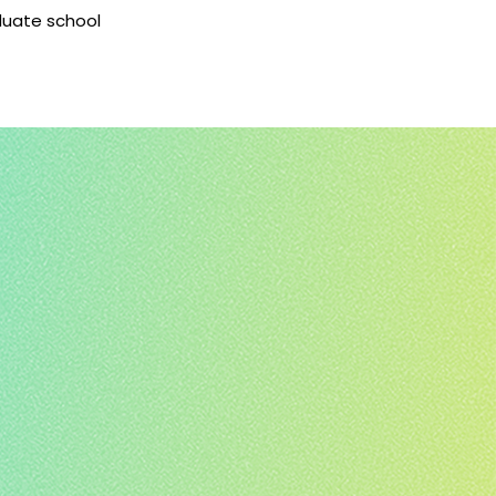
aduate school