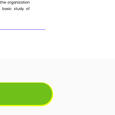
 the organization
 basic study of