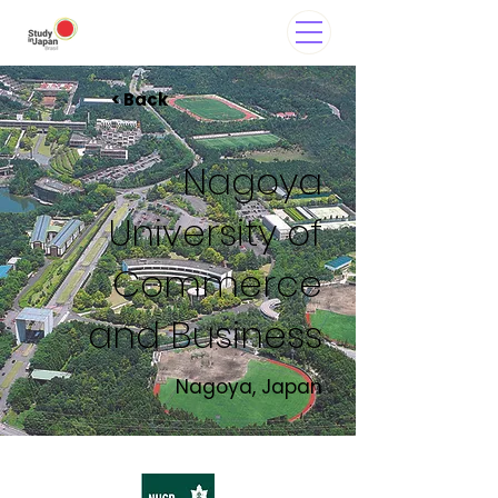
< Back
Nagoya
University of
Commerce
and Business
Nagoya, Japan