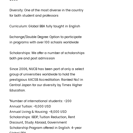
Diversity: One of the most diverse in the country
for both student and professors
Curriculum: Global BBA fully taught in English
Exchange/Double Degree: Option to participate
in programs with over 100 schools worldwide
Scholarships: We offer a number of scholarships
both pre and post admission
Since 2006, NUCB has been part of only a select
group of universities worldwide to hold the
prestigious AACSB Accreditation. Ranked No.1 in
Central Japan for our diversity by Times Higher
Education.
"Number of international students: ~200
Annual Tuition: ~11,000 USD
Annual Living & Housing: ~8,000 USD
Scholarships: IBDP, Tuition Reduction, Rent
Discount, Study Abroad, Government
Scholarship Program offered in English: 4-year