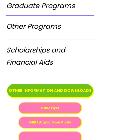
Graduate Programs
Other Programs
Scholarships and
Financial Aids
OTHER INFORMATION AND DOWNLOADS
GBBA Flyer
GBBA Application Guide