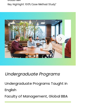
Global BBA
Key Highlight: 100% Case Method Study"
Undergraduate Programs
Undergraduate Programs Taught in
English
Faculty of Management, Global BBA