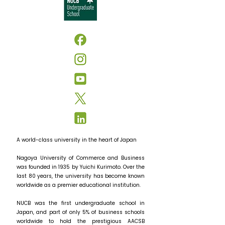
A world-class university in the heart of Japan
Nagoya University of Commerce and Business
was founded in 1935 by Yuichi Kurimoto. Over the
last 80 years, the university has become known
worldwide as a premier educational institution.
NUCB was the first undergraduate school in
Japan, and part of only 5% of business schools
worldwide to hold the prestigious AACSB