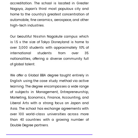
accreditation. The school is located in Greater
Nagoya, Japan's third most populous city and
home to the country's greatest concentration of
automobile, fine ceramics, aerospace, and other
high-tech industries.
Our beautiful Nisshin Nagakute campus which
is 1.5 x the size of Tokyo Disneyland is home to
over 3,000 students with approximately 10% of
international students from over 35
nationalities, offering a diverse community full
of global talent.
We offer a Global BBA degree taught entirely in
English using the case study method via active
learning. The degree encompasses a wide range
of subjects in Management, Entrepreneurship,
Marketing, Economics, Finance, Accounting, and
Liberal Arts with a strong focus on Japan and
Asia. The school has exchange agreements with
over 100 world-class universities across more
than 40 countries with a growing number of
Double Degree partners.