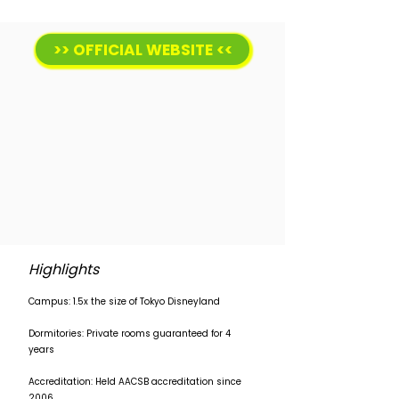
>> OFFICIAL WEBSITE <<
Highlights
Campus: 1.5x the size of Tokyo Disneyland
Dormitories: Private rooms guaranteed for 4
years
Accreditation: Held AACSB accreditation since
2006