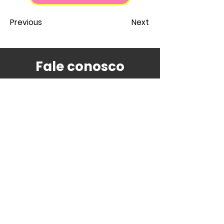
Previous
Next
Fale conosco
contato@estudenojapao.com
Escritório Study in Japan Brasil
Avenida Prof. Lúcio Martins Rodrigues,
310 - Bloco B
05508-020
- Butantã,
São Paulo - SP,
05508-020
, Brazil
Tem alguma dúvida ou necessita de
suporte?
Nossa equipe fará o melhor para te atender!
Acompanhe nossos conteúdos
também