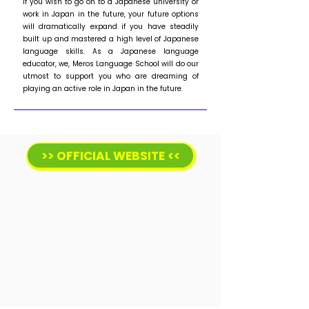
If you wish to go on to a Japanese university or
work in Japan in the future, your future options
will dramatically expand if you have steadily
built up and mastered a high level of Japanese
language skills. As a Japanese language
educator, we, Meros Language School will do our
utmost to support you who are dreaming of
playing an active role in Japan in the future.
>> OFFICIAL WEBSITE <<