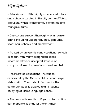
Highlights
- Established in 1984. Highly experienced tutors
and school. - Located in the city centre of Tokyo,
Ikebukuro, which is also famous for anime and
manga cultures.
- One-to-one support thoroughly for all career
paths, including undergraduate & graduate,
vocational schools, and employment.
- Trusted by universities and vocational schools
in Japan, with many designated school
recommendations accepted. Various on-
campus information sessions have been held.
- Incorporated educational institution
accredited by the Ministry of Justis and Tokyo
Metropolitan. The student discount for the
commuter pass is applied to all students
studying at Meros Language School.
- Students with less than 12 years of education
can prepare efficiently for the entrance