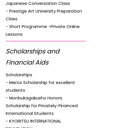
Japanese Conversation Class
- Prestige Art University Preparation
Class
- Short Programme -Private Online
Lessons
Scholarships and
Financial Aids
Scholarships
- Meros Scholarship for excellent
students
- Monbukagakusho Honors
Scholarship for Privately-Financed
International Students
- KYORITSU INTERNATIONAL