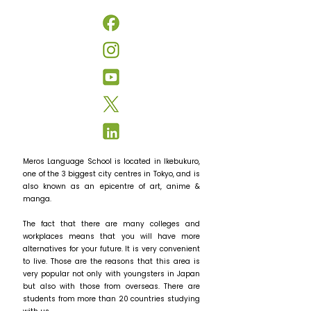
Meros Language School is located in Ikebukuro,
one of the 3 biggest city centres in Tokyo, and is
also known as an epicentre of art, anime &
manga.
The fact that there are many colleges and
workplaces means that you will have more
alternatives for your future. It is very convenient
to live. Those are the reasons that this area is
very popular not only with youngsters in Japan
but also with those from overseas. There are
students from more than 20 countries studying