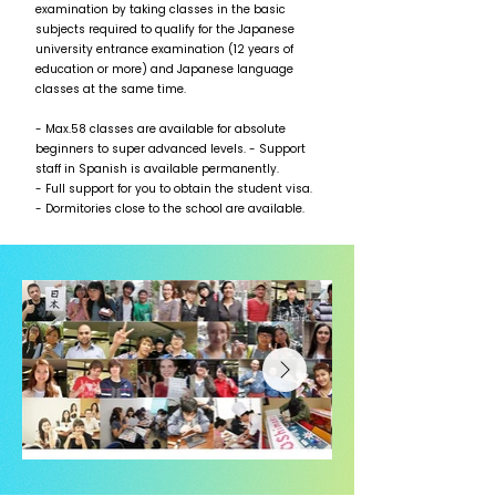
examination by taking classes in the basic
subjects required to qualify for the Japanese
university entrance examination (12 years of
education or more) and Japanese language
classes at the same time.
- Max.58 classes are available for absolute
beginners to super advanced levels. - Support
staff in Spanish is available permanently.
- Full support for you to obtain the student visa.
- Dormitories close to the school are available.