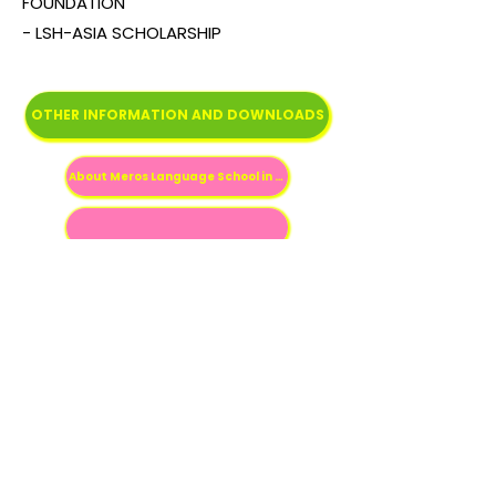
FOUNDATION
- LSH-ASIA SCHOLARSHIP
OTHER INFORMATION AND DOWNLOADS
About Meros Language School in Spanish
Previous
Next
Fale conosco
contato@estudenojapao.com