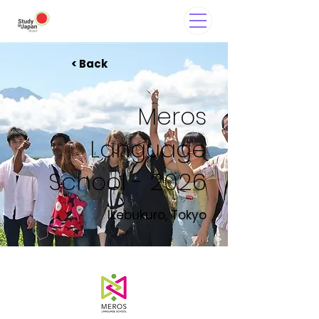
< Back
Meros
Language
School - 2026
Ikebukuro, Tokyo