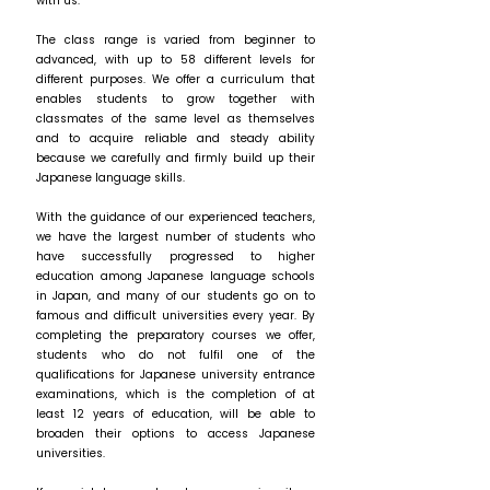
with us.
The class range is varied from beginner to
advanced, with up to 58 different levels for
different purposes. We offer a curriculum that
enables students to grow together with
classmates of the same level as themselves
and to acquire reliable and steady ability
because we carefully and firmly build up their
Japanese language skills.
With the guidance of our experienced teachers,
we have the largest number of students who
have successfully progressed to higher
education among Japanese language schools
in Japan, and many of our students go on to
famous and difficult universities every year. By
completing the preparatory courses we offer,
students who do not fulfil one of the
qualifications for Japanese university entrance
examinations, which is the completion of at
least 12 years of education, will be able to
broaden their options to access Japanese
universities.