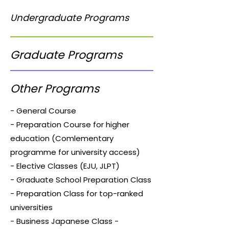
Undergraduate Programs
Graduate Programs
Other Programs
- General Course
- Preparation Course for higher
education (Comlementary
programme for university access)
- Elective Classes (EJU, JLPT)
- Graduate School Preparation Class
- Preparation Class for top-ranked
universities
- Business Japanese Class -