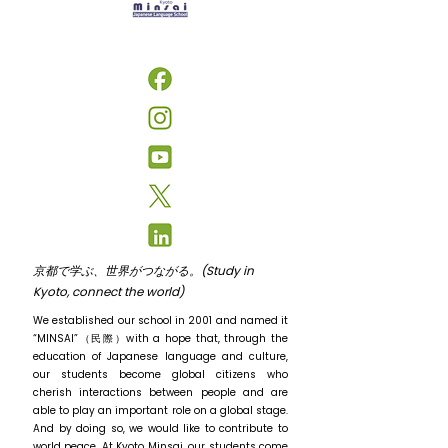
京都で学ぶ、世界がつながる。(Study in
Kyoto, connect the world)
We established our school in 2001 and named it
“MINSAI”（民際）with a hope that, through the
education of Japanese language and culture,
our students become global citizens who
cherish interactions between people and are
able to play an important role on a global stage.
And by doing so, we would like to contribute to
world peace. At Kyoto Minsai, our students come