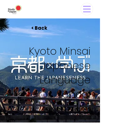
< Back
Kyoto Minsai
Japanese
Language
School
Kyoto City, Kyoto