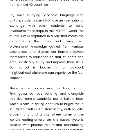
from almost 40 countries.
So, while studying Japanese language and
culture, students can also have an international
exchange with other students to build
invaluable friendships in the “MINSAI” world. The
curriculum is organized in a way that meets the
demands of the times, and using their
professional knowledge gained from various
experiences and studies, our teachers devote
themselves to education so that students can
enthusiastically study and improve their skills.
Our school is located in a laid-back
neighborhood where one can experience the four
seasons.
There is Tenjingawa river in front of our
Tenjingawa campus building and alongside
this river runs a wonderful row of Sakura trees
which bloom in spring and turn to bright red in
fall. Kyoto itself is a historical city, cultural city,
student city and a city where some of the
world’s leading enterprises are based. Kyoto is
blessed with pristine nature and breathtaking