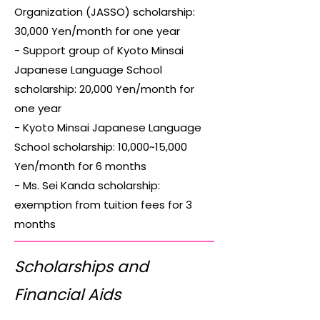
Organization (JASSO) scholarship:
30,000 Yen/month for one year
- Support group of Kyoto Minsai
Japanese Language School
scholarship: 20,000 Yen/month for
one year
- Kyoto Minsai Japanese Language
School scholarship: 10,000~15,000
Yen/month for 6 months
- Ms. Sei Kanda scholarship:
exemption from tuition fees for 3
months
Scholarships and
Financial Aids