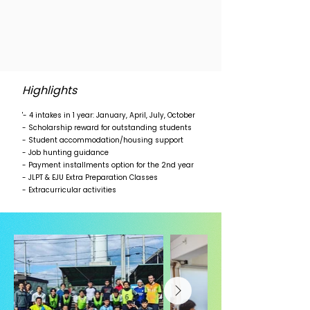
Highlights
'- 4 intakes in 1 year: January, April, July, October
- Scholarship reward for outstanding students
- Student accommodation/housing support
- Job hunting guidance
- Payment installments option for the 2nd year
- JLPT & EJU Extra Preparation Classes
- Extracurricular activities