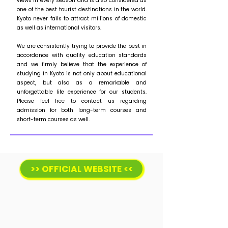
views in every season and is also considered as
one of the best tourist destinations in the world.
Kyoto never fails to attract millions of domestic
as well as international visitors.
We are consistently trying to provide the best in
accordance with quality education standards
and we firmly believe that the experience of
studying in Kyoto is not only about educational
aspect, but also as a remarkable and
unforgettable life experience for our students.
Please feel free to contact us regarding
admission for both long-term courses and
short-term courses as well.
>> OFFICIAL WEBSITE <<