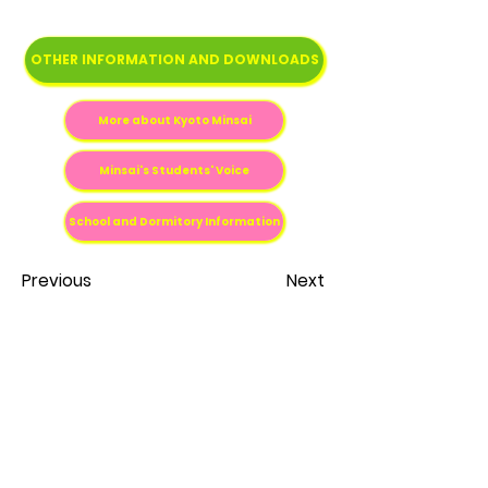
OTHER INFORMATION AND DOWNLOADS
More about Kyoto Minsai
Minsai's Students' Voice
School and Dormitory Information
Previous
Next
Fale conosco
contato@estudenojapao.com
Escritório Study in Japan Brasil