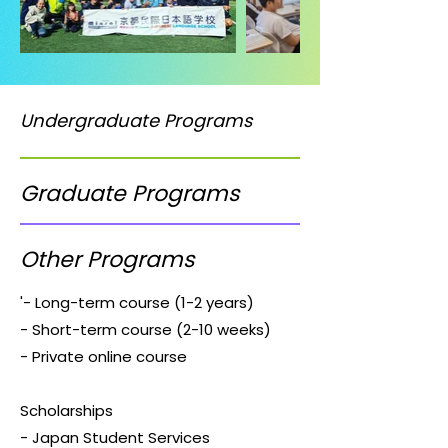
Undergraduate Programs
Graduate Programs
Other Programs
'- Long-term course (1-2 years)
- Short-term course (2-10 weeks)
- Private online course
Scholarships
- Japan Student Services