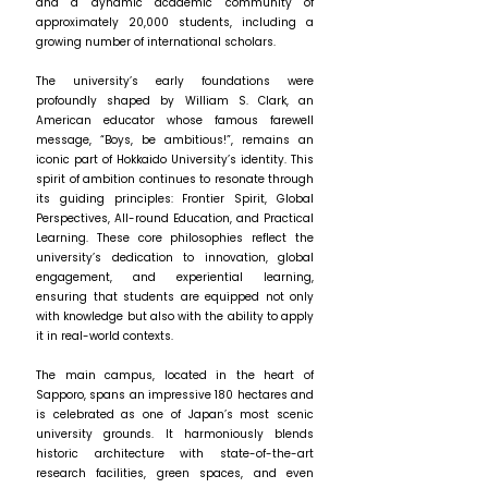
and a dynamic academic community of
approximately 20,000 students, including a
growing number of international scholars.
The university’s early foundations were
profoundly shaped by William S. Clark, an
American educator whose famous farewell
message, “Boys, be ambitious!”, remains an
iconic part of Hokkaido University’s identity. This
spirit of ambition continues to resonate through
its guiding principles: Frontier Spirit, Global
Perspectives, All-round Education, and Practical
Learning. These core philosophies reflect the
university’s dedication to innovation, global
engagement, and experiential learning,
ensuring that students are equipped not only
with knowledge but also with the ability to apply
it in real-world contexts.
The main campus, located in the heart of
Sapporo, spans an impressive 180 hectares and
is celebrated as one of Japan’s most scenic
university grounds. It harmoniously blends
historic architecture with state-of-the-art
research facilities, green spaces, and even