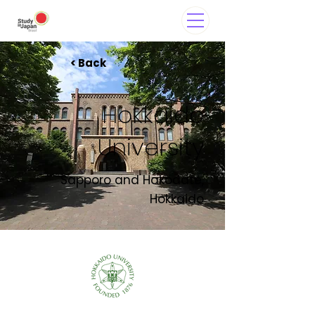
< Back
Hokkaido
University
Sapporo and Hakodate,
Hokkaido