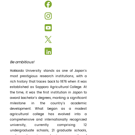
Be ambitious!
Hokkaido University stands as one of Japan’s
most prestigious research institutions, with a
rich history that traces back to 1876 when it was
established as Sapporo Agricultural College. At
the time, it was the first institution in Japan to
award bachelor’s degrees, marking a significant
milestone in the country’s academic
development. What began as a modest
agricultural college has evolved into a
comprehensive and internationally recognized
university, currently comprising 12
undergraduate schools, 21 graduate schools,