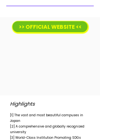
>> OFFICIAL WEBSITE <<
Highlights
[1] The vast and most beautiful campuses in
Japan
[2] A comprehensive and globally recognized
university
[3] World-Class Institution Promoting SDGs