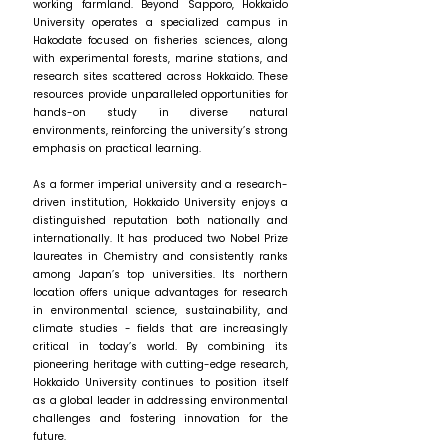
working farmland. Beyond Sapporo, Hokkaido
University operates a specialized campus in
Hakodate focused on fisheries sciences, along
with experimental forests, marine stations, and
research sites scattered across Hokkaido. These
resources provide unparalleled opportunities for
hands-on study in diverse natural
environments, reinforcing the university’s strong
emphasis on practical learning.
As a former imperial university and a research-
driven institution, Hokkaido University enjoys a
distinguished reputation both nationally and
internationally. It has produced two Nobel Prize
laureates in Chemistry and consistently ranks
among Japan’s top universities. Its northern
location offers unique advantages for research
in environmental science, sustainability, and
climate studies - fields that are increasingly
critical in today’s world. By combining its
pioneering heritage with cutting-edge research,
Hokkaido University continues to position itself
as a global leader in addressing environmental
challenges and fostering innovation for the
future.