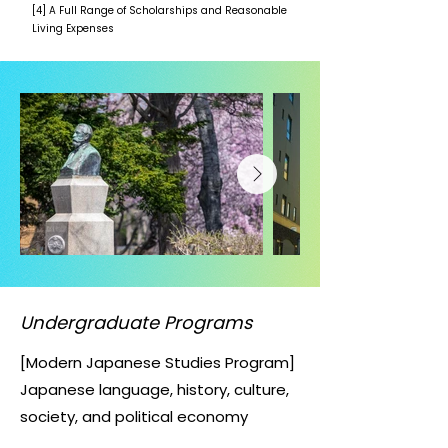
[4] A Full Range of Scholarships and Reasonable
Living Expenses
Undergraduate Programs
[Modern Japanese Studies Program]
Japanese language, history, culture,
society, and political economy