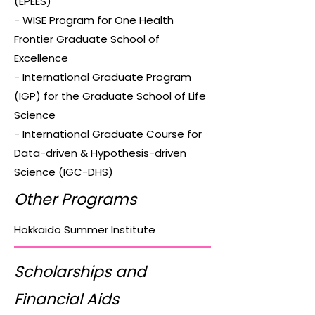
(EPEES)
- WISE Program for One Health
Frontier Graduate School of
Excellence
- International Graduate Program
(IGP) for the Graduate School of Life
Science
- International Graduate Course for
Data-driven & Hypothesis-driven
Science (IGC-DHS)
Other Programs
Hokkaido Summer Institute
Scholarships and
Financial Aids