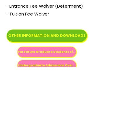
- Entrance Fee Waiver (Deferment)
- Tuition Fee Waiver
OTHER INFORMATION AND DOWNLOADS
For Future Graduate Students of Hokkaido University
Undergraduate Admissions Overview
Scholarships for Prospective Students
Previous
Next
Fale conosco