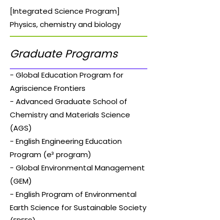
[Integrated Science Program]
Physics, chemistry and biology
Graduate Programs
- Global Education Program for
Agriscience Frontiers
- Advanced Graduate School of
Chemistry and Materials Science
(AGS)
- English Engineering Education
Program (e³ program)
- Global Environmental Management
(GEM)
- English Program of Environmental
Earth Science for Sustainable Society