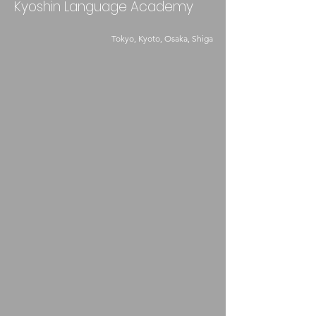
Kyoshin Language Academy
Tokyo, Kyoto, Osaka, Shiga