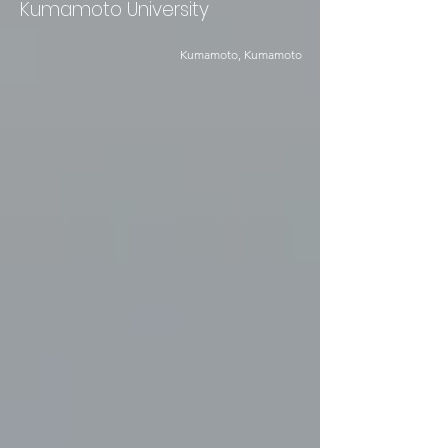
Kumamoto University
Kumamoto, Kumamoto