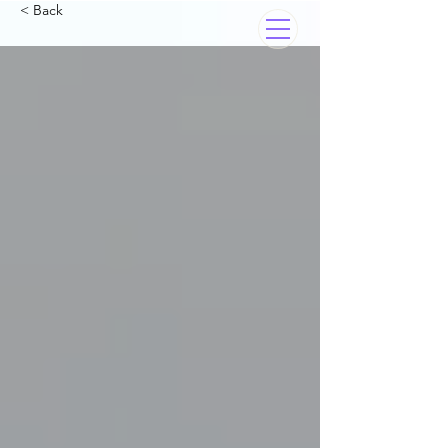
< Back