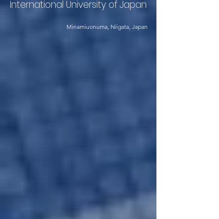
International University of Japan
Minamiuonuma, Niigata, Japan