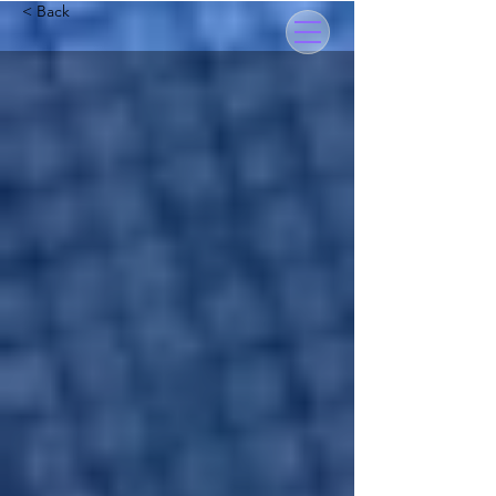
< Back