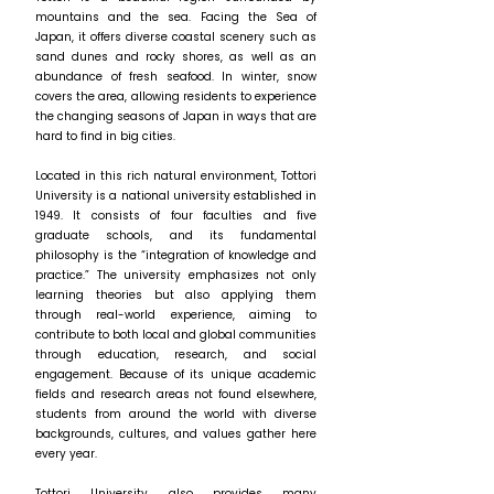
mountains and the sea. Facing the Sea of
Japan, it offers diverse coastal scenery such as
sand dunes and rocky shores, as well as an
abundance of fresh seafood. In winter, snow
covers the area, allowing residents to experience
the changing seasons of Japan in ways that are
hard to find in big cities.
Located in this rich natural environment, Tottori
University is a national university established in
1949. It consists of four faculties and five
graduate schools, and its fundamental
philosophy is the “integration of knowledge and
practice.” The university emphasizes not only
learning theories but also applying them
through real-world experience, aiming to
contribute to both local and global communities
through education, research, and social
engagement. Because of its unique academic
fields and research areas not found elsewhere,
students from around the world with diverse
backgrounds, cultures, and values gather here
every year.
Tottori University also provides many