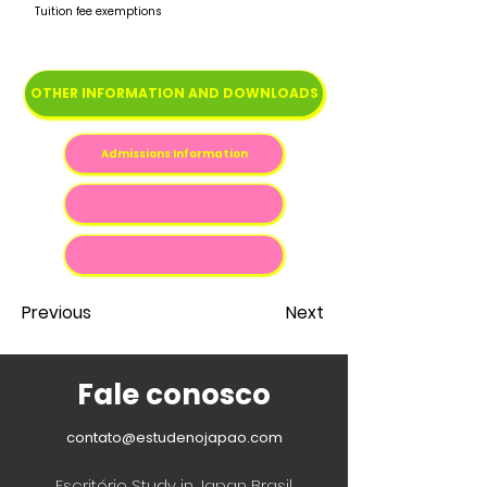
Tuition fee exemptions
OTHER INFORMATION AND DOWNLOADS
Admissions Information
Previous
Next
Fale conosco
contato@estudenojapao.com
Escritório Study in Japan Brasil