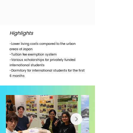
Highlights
-Lower living costs compared to the urban
areas of Japan
-Tuition fee exemption system
-Various scholarships for privately funded
international students
-Dormitory for international students for the first
6 months