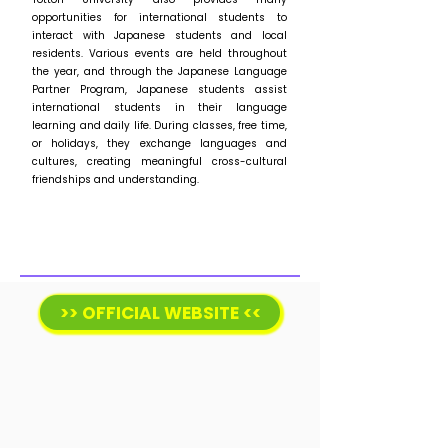
opportunities for international students to
interact with Japanese students and local
residents. Various events are held throughout
the year, and through the Japanese Language
Partner Program, Japanese students assist
international students in their language
learning and daily life. During classes, free time,
or holidays, they exchange languages and
cultures, creating meaningful cross-cultural
friendships and understanding.
>> OFFICIAL WEBSITE <<