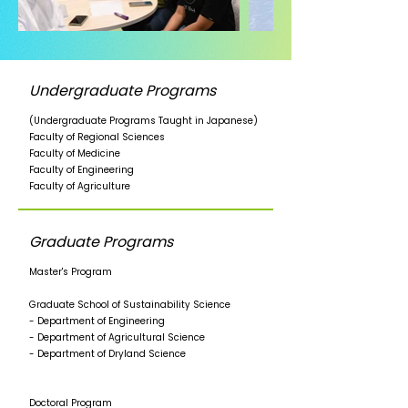
Undergraduate Programs
(Undergraduate Programs Taught in Japanese)
Faculty of Regional Sciences
Faculty of Medicine
Faculty of Engineering
Faculty of Agriculture
Graduate Programs
Master's Program
Graduate School of Sustainability Science
- Department of Engineering
- Department of Agricultural Science
- Department of Dryland Science
Doctoral Program