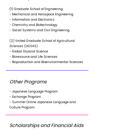
(1) Graduate School of Engineering
- Mechanical and Aerospace Engineering
- Information and Electronics
- Chemistry and Biotechnology
- Social Systems and Civil Engineering
(2) United Graduate School of Agricultural
Sciences (UGSAS)
- Global Dryland Science
- Bioresource and Life Sciences
- Bioproduction and Bioenvironmental Sciences
Other Programs
- Japanese Language Program
- Exchange Program
- Summer Online Japanese Language and
Culture Program
Scholarships and Financial Aids