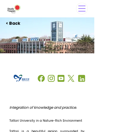
< Back
Tottori University
Tottori and Yonago (Tottori)
Integration of knowledge and practice.
Tottori University in a Nature-Rich Environment
Tottori is a beautiful region surrounded by