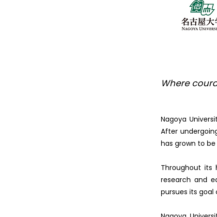
Where coura
Nagoya Universi
After undergoing
has grown to be 
Throughout its 
research and ed
pursues its goal
Nagoya Universi