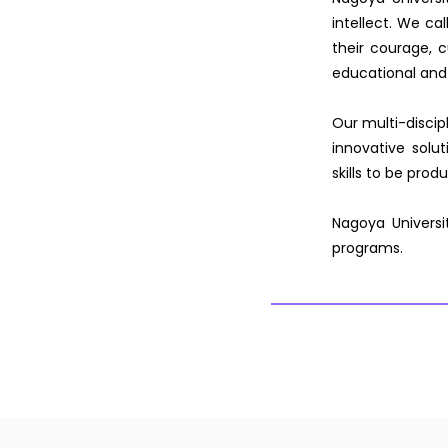
intellect. We cal
their courage, cu
educational and
Our multi-discip
innovative solu
skills to be pro
Nagoya Universi
programs.