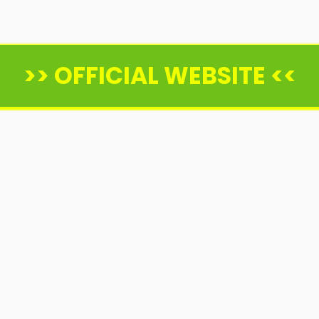
>> OFFICIAL WEBSITE <<