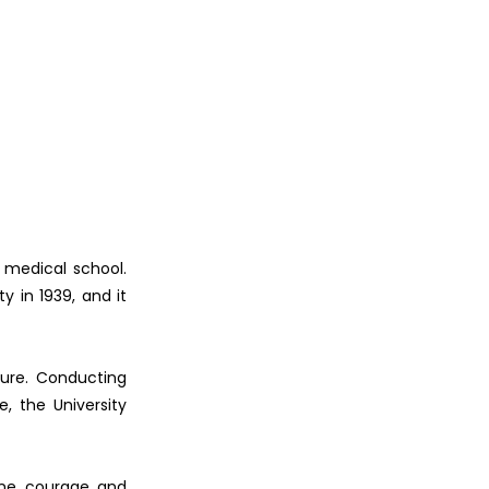
 medical school.
y in 1939, and it
ture. Conducting
, the University
uine courage and