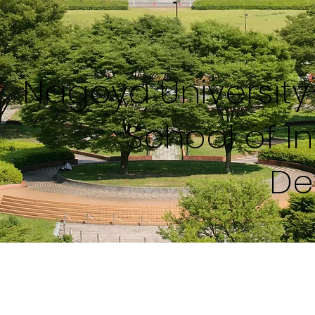
Nagoya Universit
School of I
De