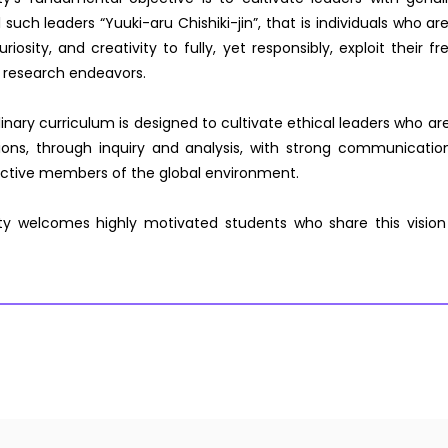
l such leaders “Yuuki-aru Chishiki-jin”, that is individuals who a
riosity, and creativity to fully, yet responsibly, exploit their 
 research endeavors.
linary curriculum is designed to cultivate ethical leaders who ar
tions, through inquiry and analysis, with strong communicat
ductive members of the global environment.
ty welcomes highly motivated students who share this vision