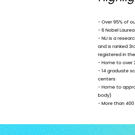
- Over 95% of ou
- 6 Nobel Laurea
- NU is a resear
and is ranked 3
registered in th
- Home to over 2
- 14 graduate sc
centers
- Home to appro
body)
- More than 400