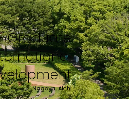
y- Graduate
nternational
velopment
Nagoya, Aichi