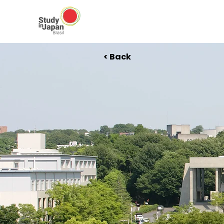
< Back