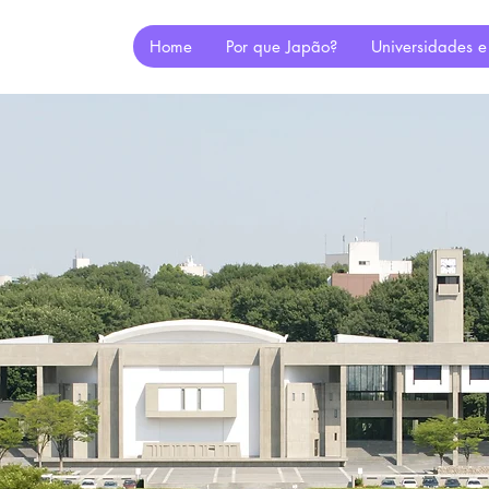
Home
Por que Japão?
Universidades e