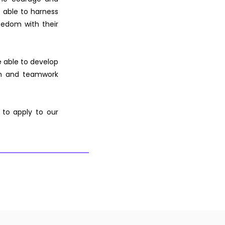
re able to harness
freedom with their
e able to develop
ion and teamwork
 to apply to our