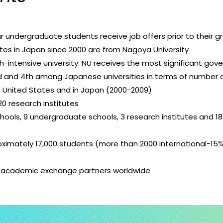
r undergraduate students receive job offers prior to their g
tes in Japan since 2000 are from Nagoya University
ch-intensive university: NU receives the most significant go
rd and 4th among Japanese universities in terms of number 
e United States and in Japan (2000-2009)
0 research institutes
hools, 9 undergraduate schools, 3 research institutes and 1
ximately 17,000 students (more than 2000 international-15
 academic exchange partners worldwide