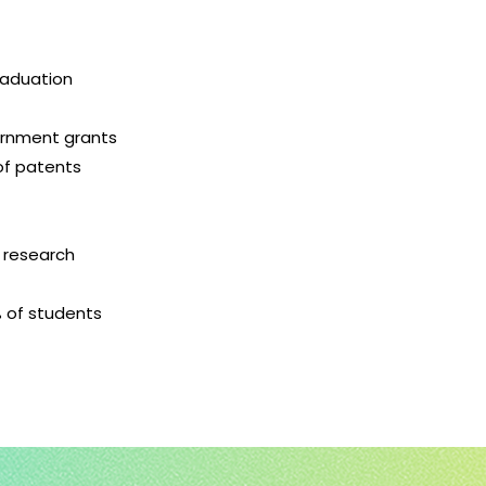
raduation
vernment grants
of patents
8 research
% of students