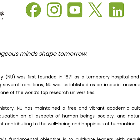
geous minds shape tomorrow.
ty (NU) was first founded in 1871 as a temporary hospital and
 several transitions, NU was established as an imperial universit
one of the world’s top research universities.
history, NU has maintained a free and vibrant academic cul
ucation on all aspects of human beings, society, and nature
 of contributing to the well-being and happiness of humankind.
ty's fundamental objective is to cultivate leaders with gen