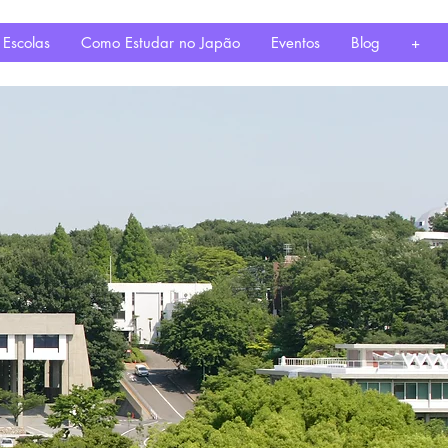
 Escolas
Como Estudar no Japão
Eventos
Blog
+