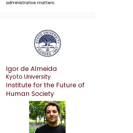
administrative matters.
Igor de Almeida
Kyoto University
Institute for the Future of
Human Society