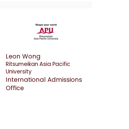
Leon Wong
Ritsumeikan Asia Pacific
University
International Admissions
Office