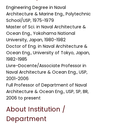
Engineering Degree in Naval
Architecture & Marine Eng., Polytechnic
School/USP,
1975-1979
Master of Sci. in Naval Architecture &
Ocean Eng., Yokohama National
University, Japan,
1980-1982
Doctor of Eng. in Naval Architecture &
Ocean Eng., University of Tokyo, Japan,
1982-1985
Livre-Docente/Associate Professor in
Naval Architecture & Ocean Eng., USP,
2001-2006
Full Professor of Department of Naval
Architecture & Ocean Eng., USP, SP, BR,
2006 to present
About Institution /
Department