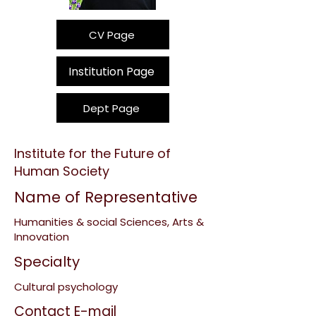
CV Page
Institution Page
Dept Page
Institute for the Future of
Human Society
Name of Representative
Humanities & social Sciences, Arts &
Innovation
Specialty
Cultural psychology
Contact E-mail