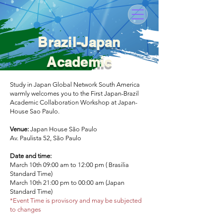
Brazil-Japan
Academic
Workshop 2023
Study in Japan Global Network South America
warmly welcomes you to the First Japan-Brazil
Academic Collaboration Workshop at Japan-
House Sao Paulo.
Venue:
Japan House São Paulo
Av. Paulista 52, São Paulo
Date and time:
March 10th 09:00 am to 12:00 pm ( Brasilia
Standard Time)
March 10th 21:00 pm to 00:00 am (Japan
Standard Time)
*Event Time is provisory and may be subjected
to changes