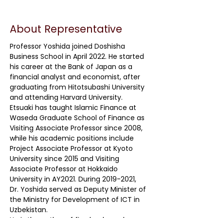
About Representative
Professor Yoshida joined Doshisha
Business School in April 2022. He started
his career at the Bank of Japan as a
financial analyst and economist, after
graduating from Hitotsubashi University
and attending Harvard University.
Etsuaki has taught Islamic Finance at
Waseda Graduate School of Finance as
Visiting Associate Professor since 2008,
while his academic positions include
Project Associate Professor at Kyoto
University since 2015 and Visiting
Associate Professor at Hokkaido
University in AY2021. During
2019-2021
,
Dr. Yoshida served as Deputy Minister of
the Ministry for Development of ICT in
Uzbekistan.