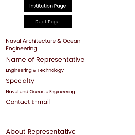
Institution Page
Dept Page
Naval Architecture & Ocean
Engineering
Name of Representative
Engineering & Technology
Specialty
Naval and Oceanic Engineering
Contact E-mail
About Representative