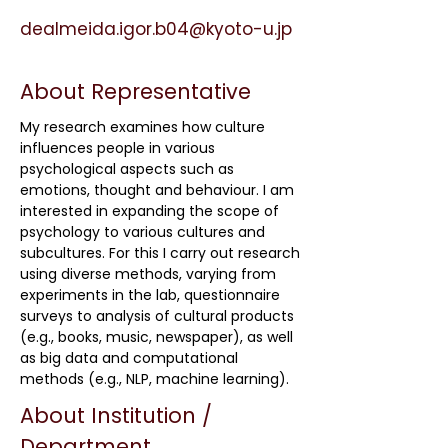
dealmeida.igor.b04@kyoto-u.jp
About Representative
My research examines how culture
influences people in various
psychological aspects such as
emotions, thought and behaviour. I am
interested in expanding the scope of
psychology to various cultures and
subcultures. For this I carry out research
using diverse methods, varying from
experiments in the lab, questionnaire
surveys to analysis of cultural products
(e.g., books, music, newspaper), as well
as big data and computational
methods (e.g., NLP, machine learning).
About Institution /
Department