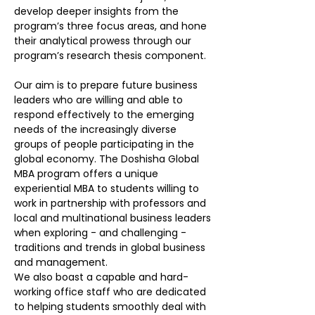
develop deeper insights from the
program’s three focus areas, and hone
their analytical prowess through our
program’s research thesis component.
Our aim is to prepare future business
leaders who are willing and able to
respond effectively to the emerging
needs of the increasingly diverse
groups of people participating in the
global economy. The Doshisha Global
MBA program offers a unique
experiential MBA to students willing to
work in partnership with professors and
local and multinational business leaders
when exploring - and challenging -
traditions and trends in global business
and management.
We also boast a capable and hard-
working office staff who are dedicated
to helping students smoothly deal with