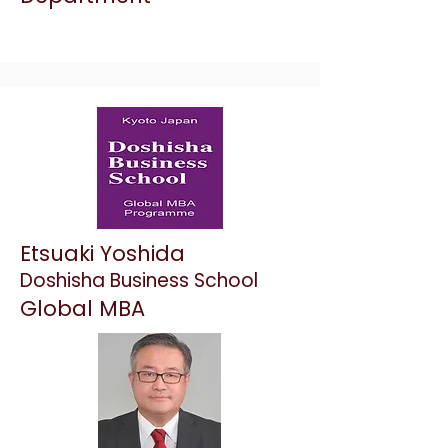
Etsuaki Yoshida
Doshisha Business School
Global MBA