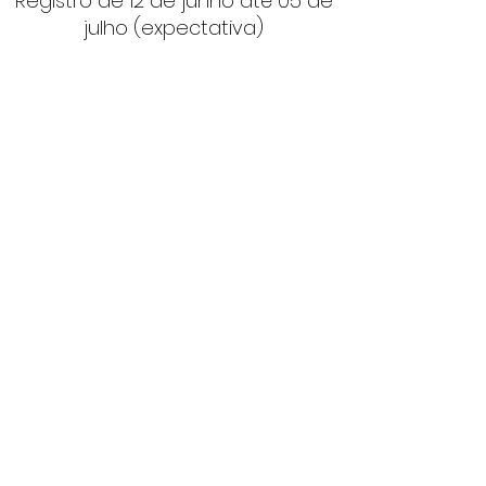
Registro de 12 de junho até 05 de
julho (expectativa)