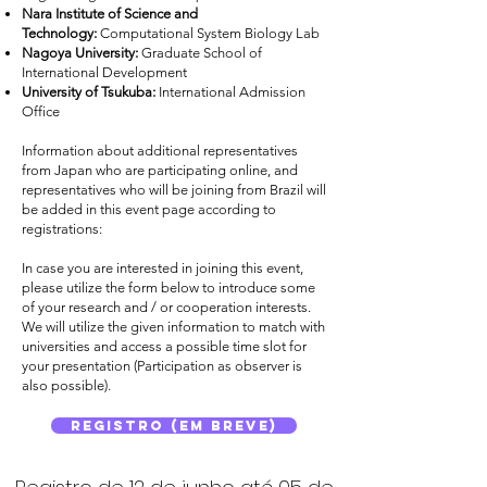
Nara Institute of Science and
Technology:
Computational System Biology Lab
Nagoya University:
Graduate School of
International Development
University of Tsukuba:
International Admission
Office
Information about additional representatives
from Japan who are participating online, and
representatives who will be joining from Brazil will
be added in this event page according to
registrations:
In case you are interested in joining this event,
please utilize the form below to introduce some
of your research and / or cooperation interests.
We will utilize the given information to match with
universities and access a possible time slot for
your presentation (Participation as observer is
also possible).
Registro (Em breve)