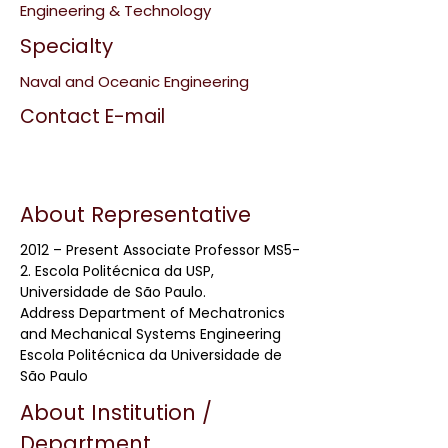
Engineering & Technology
Specialty
Naval and Oceanic Engineering
Contact E-mail
About Representative
2012 – Present Associate Professor MS5-
2. Escola Politécnica da USP,
Universidade de São Paulo.
Address Department of Mechatronics
and Mechanical Systems Engineering
Escola Politécnica da Universidade de
São Paulo
About Institution /
Department