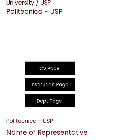
University / USP
Politécnica - USP
CV Page
Institution Page
Dept Page
Politécnica - USP
Name of Representative