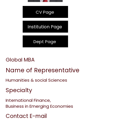
CV Page
Institution Page
Dept Page
Global MBA
Name of Representative
Humanities & social Sciences
Specialty
International Finance,
Business in Emerging Economies
Contact E-mail