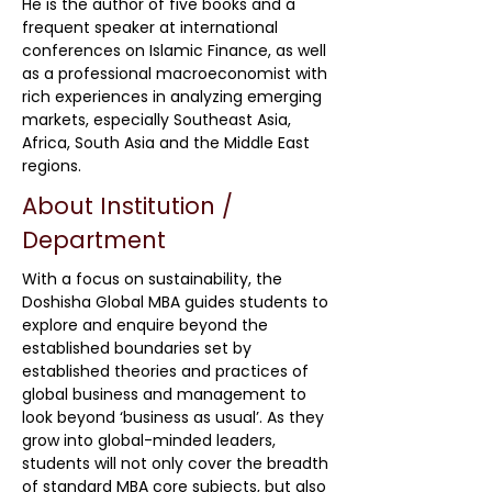
He is the author of five books and a
frequent speaker at international
conferences on Islamic Finance, as well
as a professional macroeconomist with
rich experiences in analyzing emerging
markets, especially Southeast Asia,
Africa, South Asia and the Middle East
regions.
About Institution /
Department
With a focus on sustainability, the
Doshisha Global MBA guides students to
explore and enquire beyond the
established boundaries set by
established theories and practices of
global business and management to
look beyond ‘business as usual’. As they
grow into global-minded leaders,
students will not only cover the breadth
of standard MBA core subjects, but also