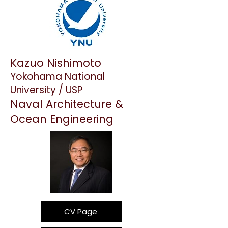
Kazuo Nishimoto
Yokohama National
University / USP
Naval Architecture &
Ocean Engineering
CV Page