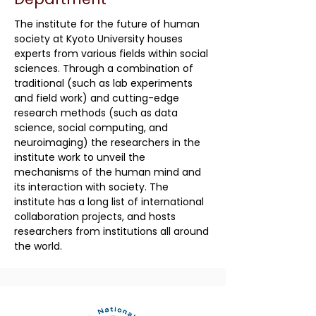
The institute for the future of human
society at Kyoto University houses
experts from various fields within social
sciences. Through a combination of
traditional (such as lab experiments
and field work) and cutting-edge
research methods (such as data
science, social computing, and
neuroimaging) the researchers in the
institute work to unveil the
mechanisms of the human mind and
its interaction with society. The
institute has a long list of international
collaboration projects, and hosts
researchers from institutions all around
the world.