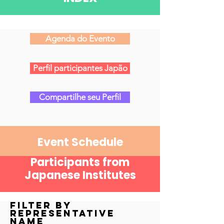
Agenda do Evento
Perfil participantes Japão
Compartilhe seu Perfil
Event Schedule
Participants from
Japanese Institutes
Filter by
Representative
Name