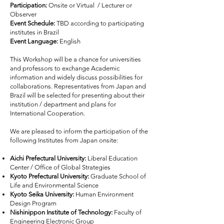
Participation:
Onsite or Virtual / Lecturer or
Observer
Event Schedule:
TBD according to participating
institutes in Brazil
Event Language:
English
This Workshop will be a chance for universities
and professors to exchange Academic
information and widely discuss possibilities for
collaborations. Representatives from Japan and
Brazil will be selected for presenting about their
institution / department and plans for
International Cooperation.
We are pleased to inform the participation of the
following Institutes from Japan onsite:
Aichi Prefectural University:
Liberal Education
Center / Office of Global Strategies
Kyoto Prefectural University:
Graduate School of
Life and Environmental Science
Kyoto Seika University:
Human Environment
Design Program
Nishinippon Institute of Technology:
Faculty of
Engineering Electronic Group