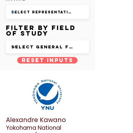
Filter by Field
of Study
Reset Inputs
Alexandre Kawano
Yokohama National