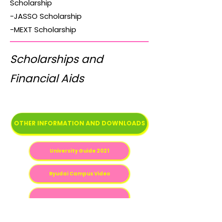
Scholarship
-JASSO Scholarship
-MEXT Scholarship
Scholarships and
Financial Aids
OTHER INFORMATION AND DOWNLOADS
University Guide 2021
Ryudai Campus Video