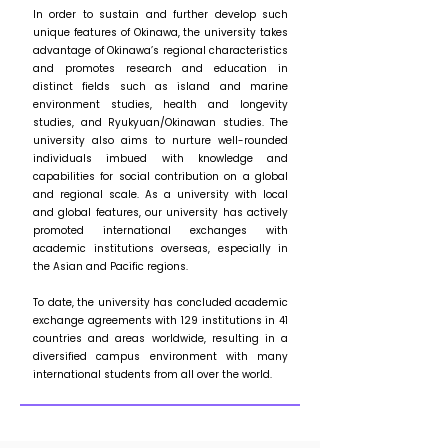
In order to sustain and further develop such
unique features of Okinawa, the university takes
advantage of Okinawa’s regional characteristics
and promotes research and education in
distinct fields such as island and marine
environment studies, health and longevity
studies, and Ryukyuan/Okinawan studies. The
university also aims to nurture well-rounded
individuals imbued with knowledge and
capabilities for social contribution on a global
and regional scale. As a university with local
and global features, our university has actively
promoted international exchanges with
academic institutions overseas, especially in
the Asian and Pacific regions.
To date, the university has concluded academic
exchange agreements with 129 institutions in 41
countries and areas worldwide, resulting in a
diversified campus environment with many
international students from all over the world.