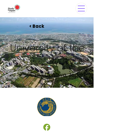
< Back
University of the
Ryukyus
Okinawa, Japan