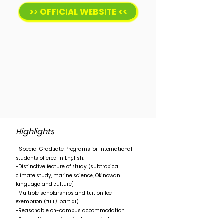
>> OFFICIAL WEBSITE <<
Highlights
'-Special Graduate Programs for international
students offered in English.
-Distinctive feature of study (subtropical
climate study, marine science, Okinawan
language and culture)
-Multiple scholarships and tuition fee
exemption (full / partial)
-Reasonable on-campus accommodation