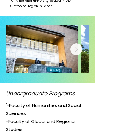
-Only national university located in the
subtropical region in Japan
Undergraduate Programs
'-Faculty of Humanities and Social
Sciences
-Faculty of Global and Regional
Studies