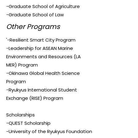
-Graduate School of Agriculture
-Graduate School of Law
Other Programs
'-Resilient Smart City Program
-Leadership for ASEAN Marine
Environments and Resources (LA
MER) Program
-Okinawa Global Health Science
Program
-Ryukyus International Student
Exchange (RISE) Program
Scholarships
-QUEST Scholarship
-University of the Ryukyus Foundation