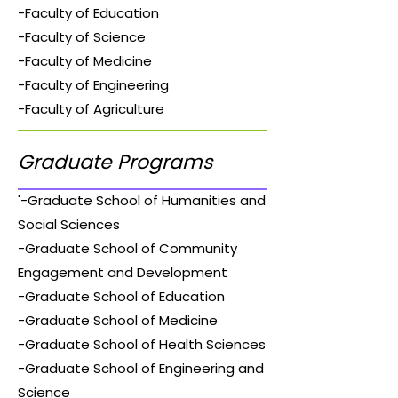
-Faculty of Education
-Faculty of Science
-Faculty of Medicine
-Faculty of Engineering
-Faculty of Agriculture
Graduate Programs
'-Graduate School of Humanities and
Social Sciences
-Graduate School of Community
Engagement and Development
-Graduate School of Education
-Graduate School of Medicine
-Graduate School of Health Sciences
-Graduate School of Engineering and
Science