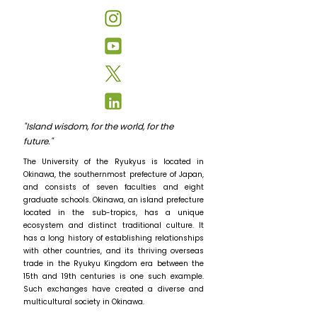
"Island wisdom, for the world, for the
future."
The University of the Ryukyus is located in
Okinawa, the southernmost prefecture of Japan,
and consists of seven faculties and eight
graduate schools. Okinawa, an island prefecture
located in the sub-tropics, has a unique
ecosystem and distinct traditional culture. It
has a long history of establishing relationships
with other countries, and its thriving overseas
trade in the Ryukyu Kingdom era between the
15th and 19th centuries is one such example.
Such exchanges have created a diverse and
multicultural society in Okinawa.