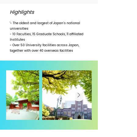
Highlights
'- The oldest and largest of Japan’s national
universities
- 10 Faculties, 15 Graduate Schools, 11 affiliated
Institutes
- Over 50 University facilities across Japan,
together with over 40 overseas facilities