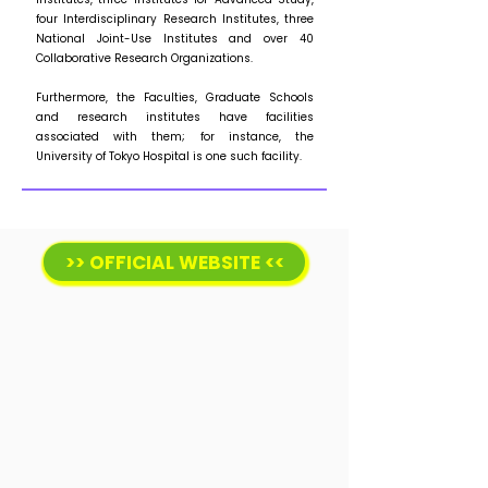
four Interdisciplinary Research Institutes, three
National Joint-Use Institutes and over 40
Collaborative Research Organizations.
Furthermore, the Faculties, Graduate Schools
and research institutes have facilities
associated with them; for instance, the
University of Tokyo Hospital is one such facility.
>> OFFICIAL WEBSITE <<