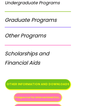
Undergraduate Programs
Graduate Programs
Other Programs
Scholarships and
Financial Aids
OTHER INFORMATION AND DOWNLOADS
Prospectus for International Students