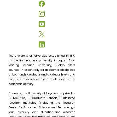
The University of Tokyo was established in 1877
as the first national university in Japan. As a
leading research university, UTokyo offers
courses in essentially all academic disciplines
at both undergraduate and graduate levels and
conducts research across the full spectrum of
academic activity.
Currently, the University of Tokyo is comprised of
10 Faculties, 15 Graduate Schools, 11 affiliated
research institutes (including the Research
Center for Advanced Science and Technology),
four University Joint Education and Research
Institutes, three Institutes for Advanced Study,