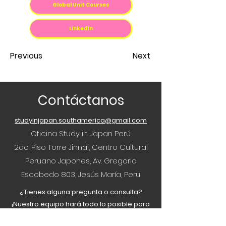
Global Unit Courses
Linkedin
Previous
Next
Contáctanos
studyinjapan.southamerica@gmail.com
Oficina Study in Japan Perú
2do. Piso Torre Jinnai, Centro Cultural
Peruano Japones, Av. Gregorio
Escobedo 803, Jesús María, Peru
¿Tienes alguna pregunta o consulta?
¡Nuestro equipo hará todo lo posible para
ayudar!