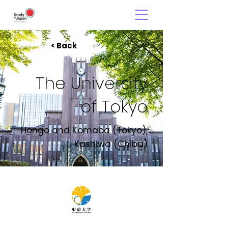
< Back
The University
of Tokyo
Hongo and Komaba (Tokyo),
Kashiwa (Chiba)