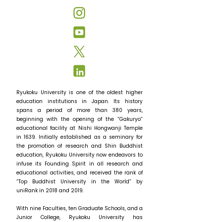
Ryukoku University is one of the oldest higher
education institutions in Japan. Its history
spans a period of more than 380 years,
beginning with the opening of the “Gakuryo”
educational facility at Nishi Hongwanji Temple
in 1639. Initially established as a seminary for
the promotion of research and Shin Buddhist
education, Ryukoku University now endeavors to
infuse its Founding Spirit in all research and
educational activities, and received the rank of
“Top Buddhist University in the World” by
uniRank in 2018 and 2019.
With nine Faculties, ten Graduate Schools, and a
Junior College, Ryukoku University has