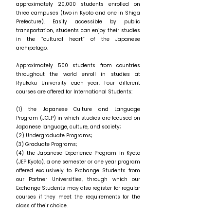
approximately 20,000 students enrolled on
three campuses (two in Kyoto and one in Shiga
Prefecture). Easily accessible by public
transportation, students can enjoy their studies
in the “cultural heart” of the Japanese
archipelago.
Approximately 500 students from countries
throughout the world enroll in studies at
Ryukoku University each year. Four different
courses are offered for International Students:
(1) the Japanese Culture and Language
Program (JCLP) in which studies are focused on
Japanese language, culture, and society;
(2) Undergraduate Programs;
(3) Graduate Programs;
(4) the Japanese Experience Program in Kyoto
(JEP Kyoto), a one semester or one year program
offered exclusively to Exchange Students from
our Partner Universities, through which our
Exchange Students may also register for regular
courses if they meet the requirements for the
class of their choice.