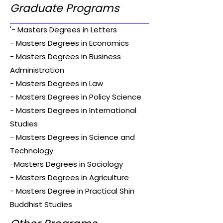
Graduate Programs
'- Masters Degrees in Letters
- Masters Degrees in Economics
- Masters Degrees in Business
Administration
- Masters Degrees in Law
- Masters Degrees in Policy Science
- Masters Degrees in International
Studies
- Masters Degrees in Science and
Technology
-Masters Degrees in Sociology
- Masters Degrees in Agriculture
- Masters Degree in Practical Shin
Buddhist Studies