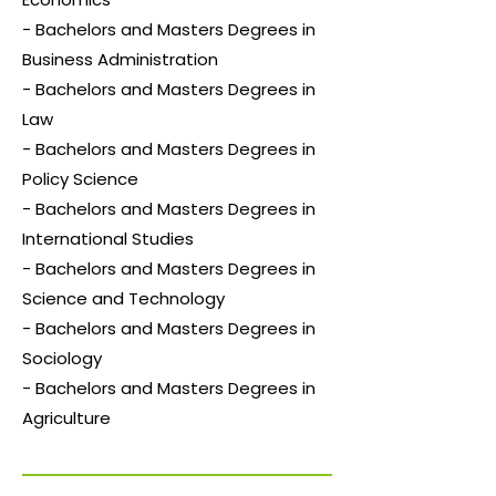
- Bachelors and Masters Degrees in
Business Administration
- Bachelors and Masters Degrees in
Law
- Bachelors and Masters Degrees in
Policy Science
- Bachelors and Masters Degrees in
International Studies
- Bachelors and Masters Degrees in
Science and Technology
- Bachelors and Masters Degrees in
Sociology
- Bachelors and Masters Degrees in
Agriculture