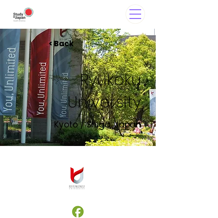
< Back
Ryukoku
University
Kyoto / Shiga, Japan