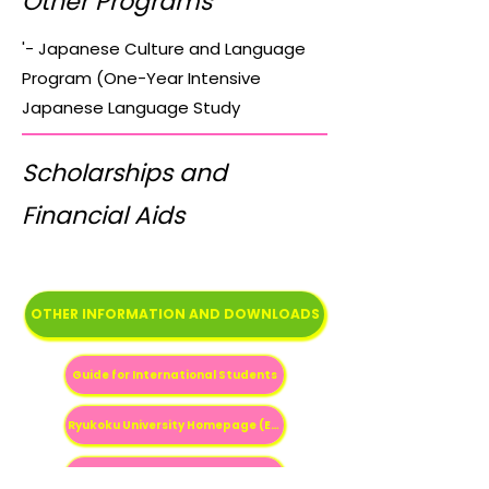
Other Programs
'- Japanese Culture and Language
Program (One-Year Intensive
Japanese Language Study
Scholarships and
Financial Aids
OTHER INFORMATION AND DOWNLOADS
Guide for International Students
Ryukoku University Homepage (English)
Ryukoku University International