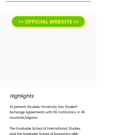
>> OFFICIAL WEBSITE <<
Highlights
At present, Ryukoku University has Student
Exchange Agreements with 116 Institutions in 45
countries/regions.
The Graduate School of International Studies
and the Graduate School of Economics offer