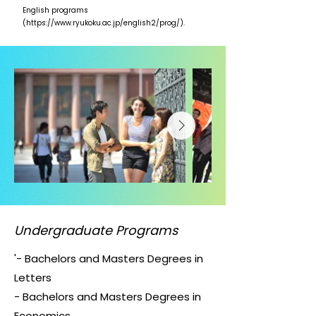
English programs
(
https://www.ryukoku.ac.jp/english2/prog/).
Undergraduate Programs
'- Bachelors and Masters Degrees in
Letters
- Bachelors and Masters Degrees in
Economics