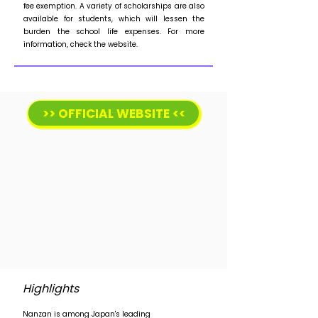
fee exemption. A variety of scholarships are also
available for students, which will lessen the
burden the school life expenses. For more
information, check the website.
>> OFFICIAL WEBSITE <<
Highlights
Nanzan is among Japan's leading