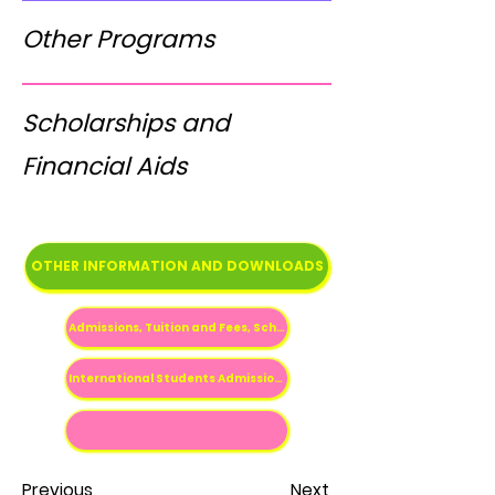
Other Programs
Scholarships and
Financial Aids
OTHER INFORMATION AND DOWNLOADS
Admissions, Tuition and Fees, Scholarships etc
International Students Admissions Information
Previous
Next