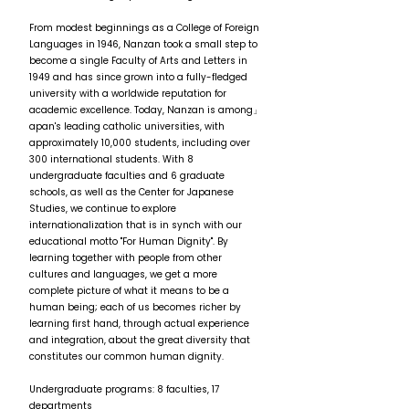
From modest beginnings as a College of Foreign
Languages in 1946, Nanzan took a small step to
become a single Faculty of Arts and Letters in
1949 and has since grown into a fully-fledged
university with a worldwide reputation for
academic excellence. Today, Nanzan is among」
apan's leading catholic universities, with
approximately 10,000 students, including over
300 international students. With 8
undergraduate faculties and 6 graduate
schools, as well as the Center for Japanese
Studies, we continue to explore
internationalization that is in synch with our
educational motto "For Human Dignity". By
learning together with people from other
cultures and languages, we get a more
complete picture of what it means to be a
human being; each of us becomes richer by
learning first hand, through actual experience
and integration, about the great diversity that
constitutes our common human dignity.
Undergraduate programs: 8 faculties, 17
departments