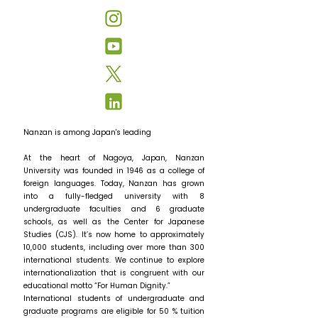
Nanzan is among Japan's leading
At the heart of Nagoya, Japan, Nanzan
University was founded in 1946 as a college of
foreign languages. Today, Nanzan has grown
into a fully-fledged university with 8
undergraduate faculties and 6 graduate
schools, as well as the Center for Japanese
Studies (CJS). It’s now home to approximately
10,000 students, including over more than 300
international students. We continue to explore
internationalization that is congruent with our
educational motto “For Human Dignity.”
International students of undergraduate and
graduate programs are eligible for 50 % tuition