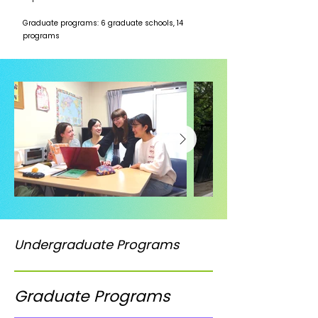
Graduate programs: 6 graduate schools, 14
programs
Undergraduate Programs
Graduate Programs