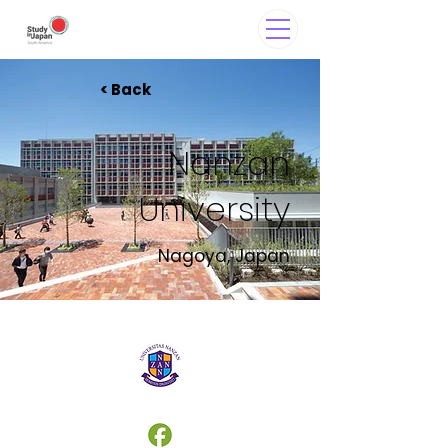
< Back
Nanzan
University
Nagoya, Japan