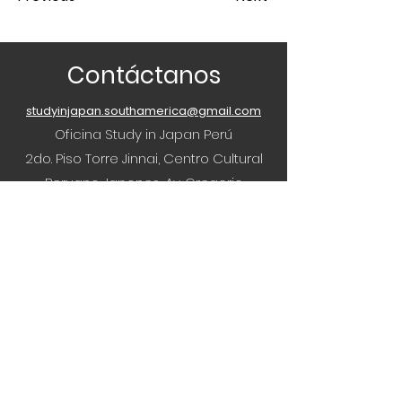
Contáctanos
studyinjapan.southamerica@gmail.com
Oficina Study in Japan Perú
2do. Piso Torre Jinnai, Centro Cultural
Peruano Japones, Av. Gregorio
Escobedo 803, Jesús María, Peru
¿Tienes alguna pregunta o consulta?
¡Nuestro equipo hará todo lo posible para
ayudar!
Accede a nuestros Instagrams
Estudiar en Japón Brasil