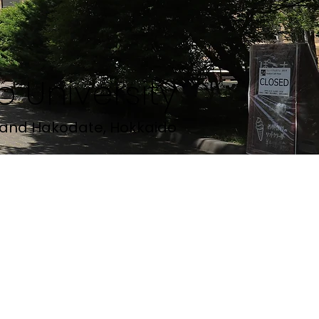
 University
and Hakodate, Hokkaido