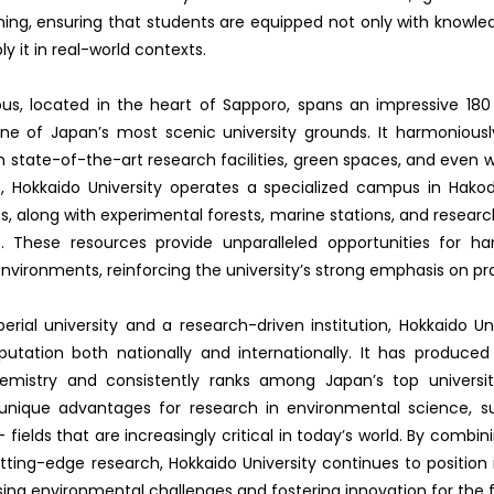
rning, ensuring that students are equipped not only with knowle
ply it in real-world contexts.
, located in the heart of Sapporo, spans an impressive 180
ne of Japan’s most scenic university grounds. It harmoniously
h state-of-the-art research facilities, green spaces, and even 
 Hokkaido University operates a specialized campus in Hak
es, along with experimental forests, marine stations, and researc
. These resources provide unparalleled opportunities for h
environments, reinforcing the university’s strong emphasis on pra
rial university and a research-driven institution, Hokkaido Un
eputation both nationally and internationally. It has produced
emistry and consistently ranks among Japan’s top universiti
 unique advantages for research in environmental science, sus
 fields that are increasingly critical in today’s world. By combin
tting-edge research, Hokkaido University continues to position i
sing environmental challenges and fostering innovation for the f