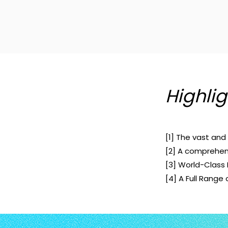
Highlig
[1] The vast an
[2] A comprehens
[3] World-Class 
[4] A Full Range