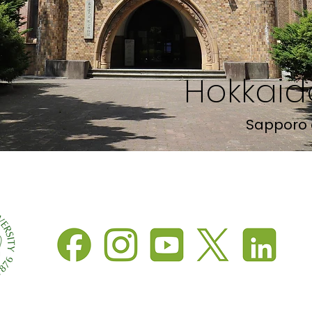
Hokkaido
Sapporo 