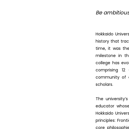
Be ambitious
Hokkaido Univers
history that tra
time, it was the
milestone in t
college has evo
comprising 12
community of a
scholars.
The university’
educator whose 
Hokkaido Univers
principles: Front
core philosophi