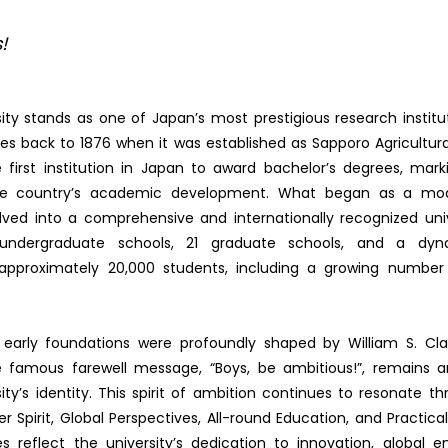
!
ity stands as one of Japan’s most prestigious research institut
ces back to 1876 when it was established as Sapporo Agricultura
 first institution in Japan to award bachelor’s degrees, mark
he country’s academic development. What began as a mode
lved into a comprehensive and internationally recognized unive
 undergraduate schools, 21 graduate schools, and a dy
pproximately 20,000 students, including a growing number o
s early foundations were profoundly shaped by William S. Cl
famous farewell message, “Boys, be ambitious!”, remains a
ity’s identity. This spirit of ambition continues to resonate th
ier Spirit, Global Perspectives, All-round Education, and Practic
es reflect the university’s dedication to innovation, global