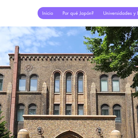
Inicio
Por qué Japón?
Universidades y 