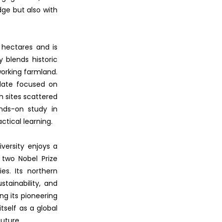
dge but also with
 hectares and is
 blends historic
working farmland.
odate focused on
h sites scattered
ands-on study in
ctical learning.
iversity enjoys a
 two Nobel Prize
es. Its northern
tainability, and
ing its pioneering
tself as a global
uture.