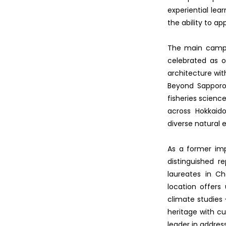
experiential lea
the ability to ap
The main campus
celebrated as o
architecture wit
Beyond Sapporo,
fisheries scienc
across Hokkaido
diverse natural 
As a former impe
distinguished r
laureates in Ch
location offers
climate studies -
heritage with cu
leader in addres