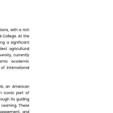
ions, with a rich
l College. At the
ing a significant
st agricultural
rsity, currently
namic academic
f international
ark, an American
n iconic part of
rough its guiding
al Learning. These
 engagement, and