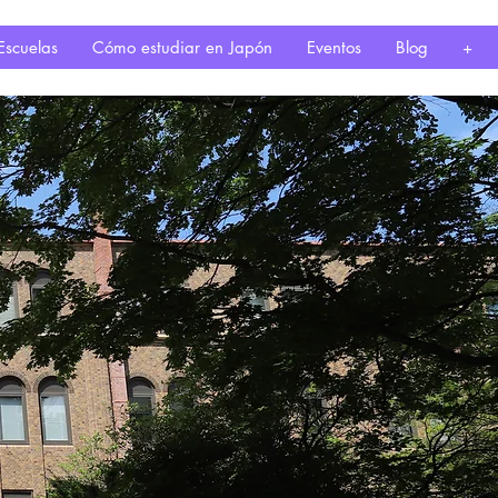
Escuelas
Cómo estudiar en Japón
Eventos
Blog
+