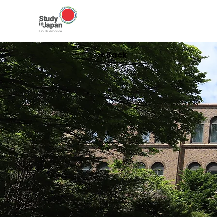
< Back