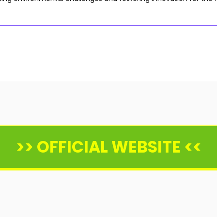
>> OFFICIAL WEBSITE <<