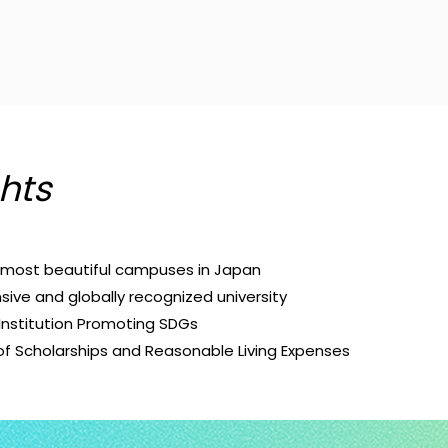
hts
d most beautiful campuses in Japan
ive and globally recognized university
Institution Promoting SDGs
 of Scholarships and Reasonable Living Expenses