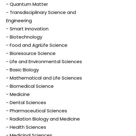
- Quantum Matter
- Transdisciplinary Science and
Engineering
- Smart Innovation
- Biotechnology
- Food and AgriLife Science
- Bioresource Science
- Life and Environmental Sciences
- Basic Biology
- Mathematical and Life Sciences
- Biomedical Science
- Medicine
- Dental Sciences
- Pharmaceutical Sciences
- Radiation Biology and Medicine
- Health Sciences
- Medicinal Sciences