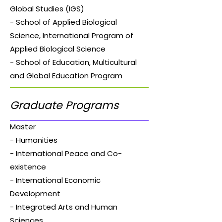
Global Studies (IGS)
- School of Applied Biological
Science, International Program of
Applied Biological Science
- School of Education, Multicultural
and Global Education Program
Graduate Programs
Master
- Humanities
- International Peace and Co-
existence
- International Economic
Development
- Integrated Arts and Human
Sciences