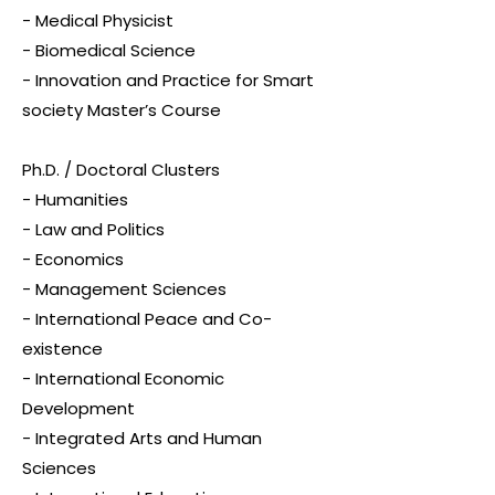
- Medical Physicist
- Biomedical Science
- Innovation and Practice for Smart
society Master’s Course
Ph.D. / Doctoral Clusters
- Humanities
- Law and Politics
- Economics
- Management Sciences
- International Peace and Co-
existence
- International Economic
Development
- Integrated Arts and Human
Sciences