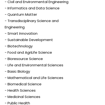
- Civil and Environmental Engineering
- Informatics and Data Science
- Quantum Matter
- Transdisciplinary Science and
Engineering
- Smart Innovation
- Sustainable Development
- Biotechnology
- Food and AgriLife Science
- Bioresource Science
- Life and Environmental Sciences
- Basic Biology
- Mathematical and Life Sciences
- Biomedical Science
- Health Sciences
- Medicinal Sciences
- Public Health