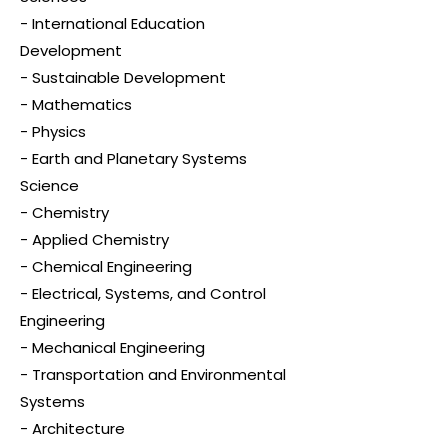
- International Education
Development
- Sustainable Development
- Mathematics
- Physics
- Earth and Planetary Systems
Science
- Chemistry
- Applied Chemistry
- Chemical Engineering
- Electrical, Systems, and Control
Engineering
- Mechanical Engineering
- Transportation and Environmental
Systems
- Architecture