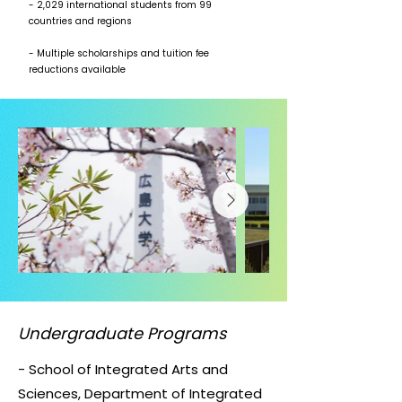
- 2,029 international students from 99
countries and regions
- Multiple scholarships and tuition fee
reductions available
Undergraduate Programs
- School of Integrated Arts and
Sciences, Department of Integrated