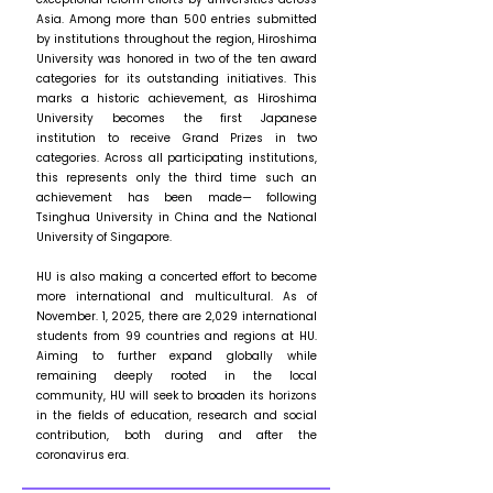
Asia. Among more than 500 entries submitted
by institutions throughout the region, Hiroshima
University was honored in two of the ten award
categories for its outstanding initiatives. This
marks a historic achievement, as Hiroshima
University becomes the first Japanese
institution to receive Grand Prizes in two
categories. Across all participating institutions,
this represents only the third time such an
achievement has been made— following
Tsinghua University in China and the National
University of Singapore.
HU is also making a concerted effort to become
more international and multicultural. As of
November. 1, 2025, there are 2,029 international
students from 99 countries and regions at HU.
Aiming to further expand globally while
remaining deeply rooted in the local
community, HU will seek to broaden its horizons
in the fields of education, research and social
contribution, both during and after the
coronavirus era.