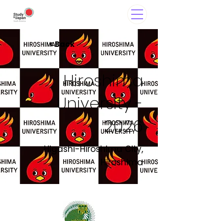
< Back
Hiroshima
University -
2026
Higashi-Hiroshima City,
Hiroshima