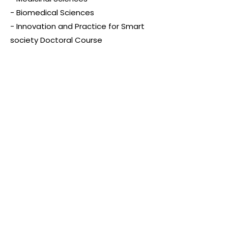
- Biomedical Sciences
- Innovation and Practice for Smart
society Doctoral Course
Other Programs
- Short-Term Programs
- Semester Study Abroad
- Study Japanese
More information：
https://www.hiroshima-
u.ac.jp/en/international/study_at_h
u
Scholarships and
Financial Aids