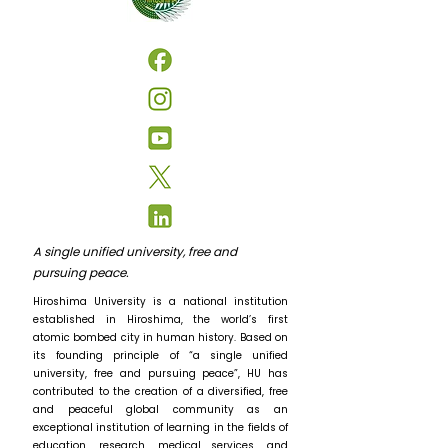
A single unified university, free and
pursuing peace.
Hiroshima University is a national institution
established in Hiroshima, the world’s first
atomic bombed city in human history. Based on
its founding principle of “a single unified
university, free and pursuing peace”, HU has
contributed to the creation of a diversified, free
and peaceful global community as an
exceptional institution of learning in the fields of
education, research, medical services, and