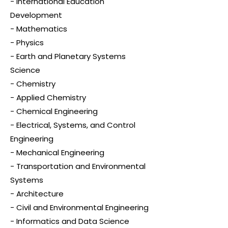
- International Education
Development
- Mathematics
- Physics
- Earth and Planetary Systems
Science
- Chemistry
- Applied Chemistry
- Chemical Engineering
- Electrical, Systems, and Control
Engineering
- Mechanical Engineering
- Transportation and Environmental
Systems
- Architecture
- Civil and Environmental Engineering
- Informatics and Data Science