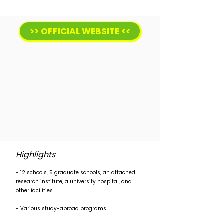
>> OFFICIAL WEBSITE <<
Highlights
- 12 schools, 5 graduate schools, an attached
research institute, a university hospital, and
other facilities
- Various study-abroad programs