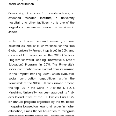
social contribution.
Comprising 12 schools, 5 graduate schools, an
attached research institute, a university
hospital, and other facilities, HU is one of the
largest comprehensive research universities in
Japan.
In terms of education and research, HU was
selected as one of 13 universities for the ‘Top
Global University Project’ (top type) in 2014, and
as one of 13 universities for the ‘WISE (Doctoral
Program for World-leading Innovative & Smart
Education) Program’ in 2018. The University’s
social contributions are evident from its ranking
in the ‘Impact Ranking 2024’, which evaluates
social contribution capabilities within the
framework of the SDGs. HU was ranked among
the top 100 in the world in 7 of the 17 SDGs.
Hiroshima University has been awarded its first-
ever Grand Prizes at the THE Awards Asia 2025,
an annual program organized by the UK-based
magazine focused on news and issues in higher
education, Times Higher Education to recognize
exceptional reform efforts by universities across