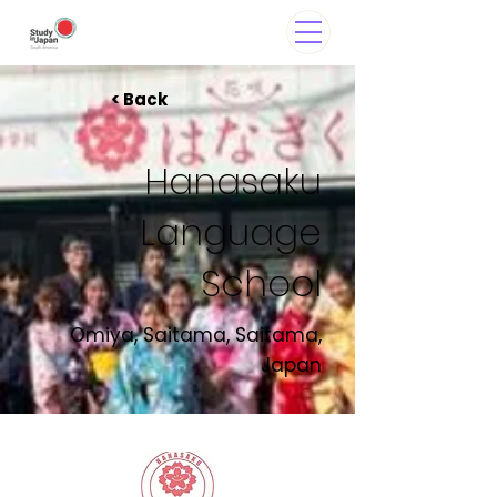
< Back
Hanasaku
Language
School
Omiya, Saitama, Saitama,
Japan