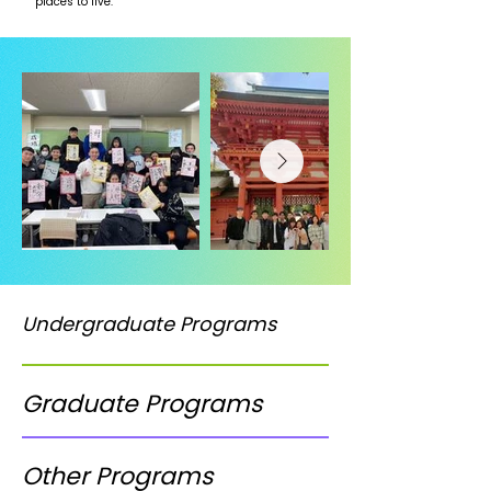
places to live.
Undergraduate Programs
Graduate Programs
Other Programs