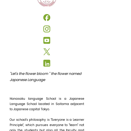
"Let's the flower bloom " the flower named
Japanese Language
Hanasaku language School is a Japanese
Language School located in Saitama adjacent
to Japanese capital Tokyo.
Our school's philosophy is "Everyone is a Learner
Principle", which pursues everyone to "learn" not
only the students but also all the faculty and