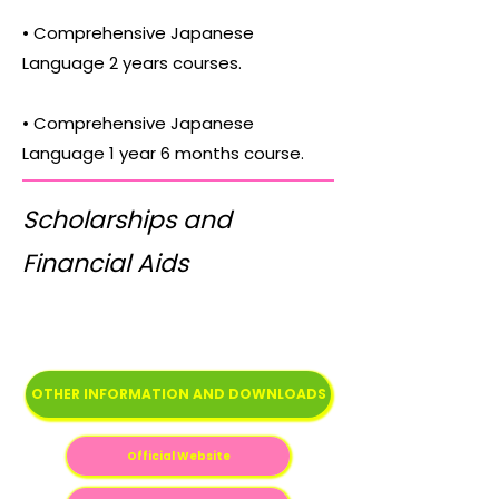
• Comprehensive Japanese
Language 2 years courses.
• Comprehensive Japanese
Language 1 year 6 months course.
Scholarships and
Financial Aids
OTHER INFORMATION AND DOWNLOADS
Official Website