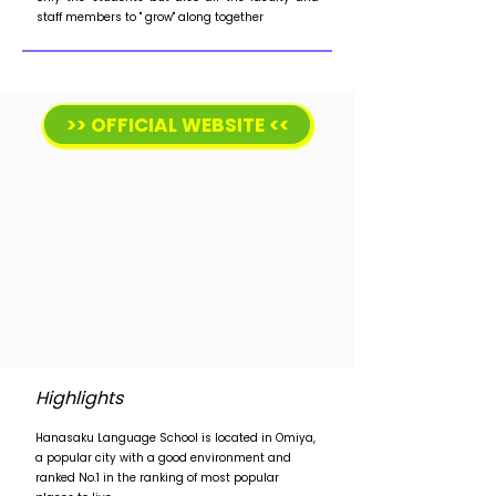
staff members to " grow" along together
>> OFFICIAL WEBSITE <<
Highlights
Hanasaku Language School is located in Omiya,
a popular city with a good environment and
ranked No.1 in the ranking of most popular