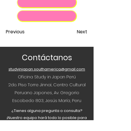
Previous
Next
Contáctanos
studyinjapan.southamerica@gmail.com
Oficina Study in Japan Perú
2do. Piso Torre Jinnai, Centro Cultural
Peruano Japones, Av. Gregorio
Escobedo 803, Jesús María, Peru
¿Tienes alguna pregunta o consulta?
¡Nuestro equipo hará todo lo posible para
ayudar!