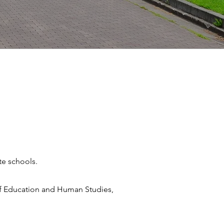
te schools.
 of Education and Human Studies,