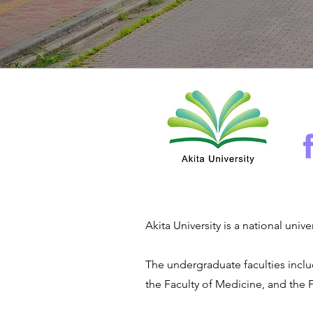
Akita University is a national uni
The undergraduate faculties inclu
the Faculty of Medicine, and the 