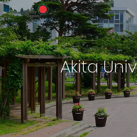
Akita Univ