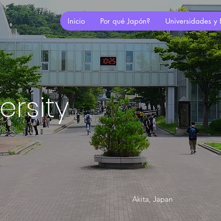
Inicio
Por qué Japón?
Universidades y 
ersity
Akita, Japan