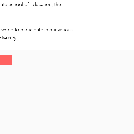
ate School of Education, the
world to participate in our various
iversity.