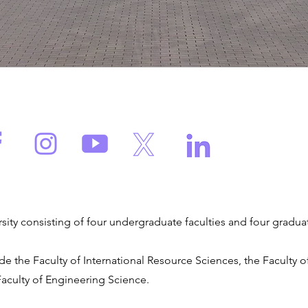
versity consisting of four undergraduate faculties and four gradua
de the Faculty of International Resource Sciences, the Faculty
Faculty of Engineering Science.