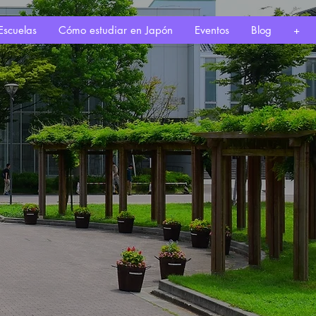
Escuelas
Cómo estudiar en Japón
Eventos
Blog
+