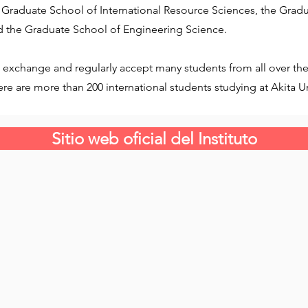
 Graduate School of International Resource Sciences, the Gradu
 the Graduate School of Engineering Science.
 exchange and regularly accept many students from all over the 
e are more than 200 international students studying at Akita Un
Sitio web oficial del Instituto