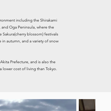
nvironment including the Shirakami
i, and Oga Peninsula, where the
e Sakura(cherry blossom) festivals
ge in autumn, and a variety of snow
 Akita Prefecture, and is also the
a lower cost of living than Tokyo.