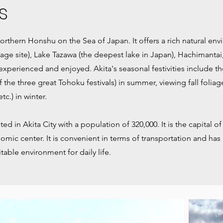
s
 northern Honshu on the Sea of Japan. It offers a rich natural e
age site), Lake Tazawa (the deepest lake in Japan), Hachimanta
 experienced and enjoyed. Akita's seasonal festivities include th
of the three great Tohoku festivals) in summer, viewing fall folia
c.) in winter.
ed in Akita City with a population of 320,000. It is the capital of
omic center. It is convenient in terms of transportation and has 
itable environment for daily life.