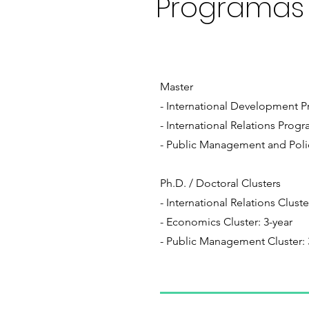
Programas
Master
- International Development Pr
- International Relations Progra
- Public Management and Polic
Ph.D. / Doctoral Clusters
- International Relations Cluste
- Economics Cluster: 3-year
- Public Management Cluster: 