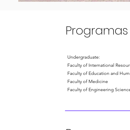
Programas
Undergraduate:
Faculty of International Resou
Faculty of Education and Hum
Faculty of Medicine
Faculty of Engineering Scienc