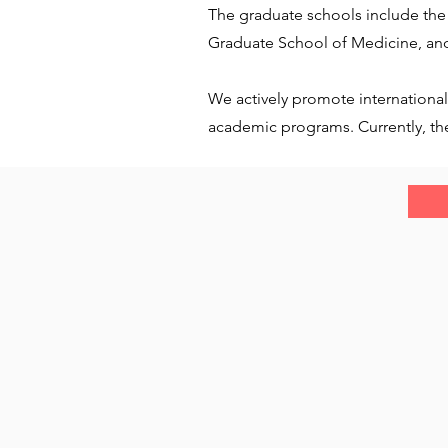
The graduate schools include the
Graduate School of Medicine, and
We actively promote international
academic programs. Currently, ther