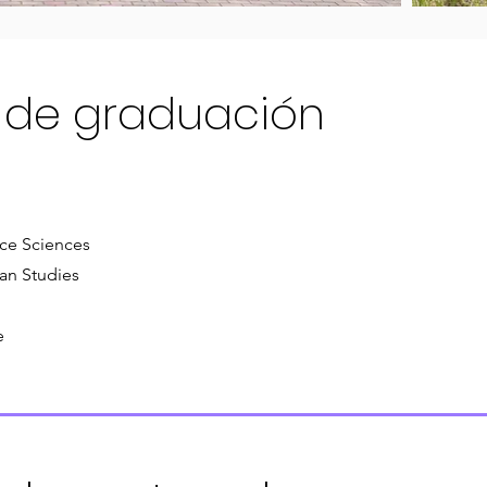
 de graduación
rce Sciences
an Studies
e