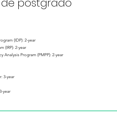
 de postgrado
ogram (IDP): 2-year
m (IRP): 2-year
y Analysis Program (PMPP): 2-year
r: 3-year
3-year