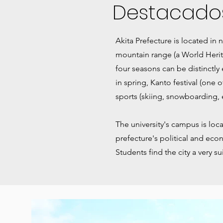
Destacado
Akita Prefecture is located in
mountain range (a World Herit
four seasons can be distinctly
in spring, Kanto festival (one 
sports (skiing, snowboarding, et
The university's campus is locat
prefecture's political and econ
Students find the city a very su