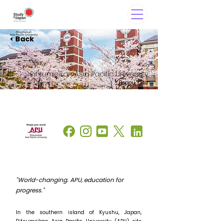
< Back
Ritsumeikan Asia Pacific University
Beppu, Oita
"World-changing. APU, education for
progress."
In the southern island of Kyushu, Japan,