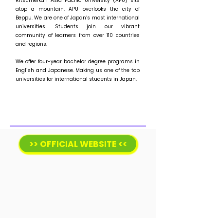
Ritsumeikan Asia Pacific University (APU) sits
atop a mountain. APU overlooks the city of
Beppu. We are one of Japan’s most international
universities. Students join our vibrant
community of learners from over 110 countries
and regions.
We offer four-year bachelor degree programs in
English and Japanese. Making us one of the top
universities for international students in Japan.
>> OFFICIAL WEBSITE <<