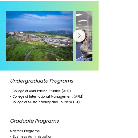
Undergraduate Programs
- College of Asia Pacific Studies (APS)
- College of International Management (APM)
-College of Sustainability and Tourism (ST)
Graduate Programs
Master's Programs
- Business Administration