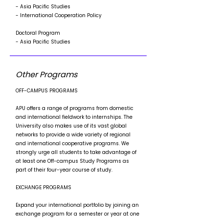
- Asia Pacific Studies
- International Cooperation Policy
Doctoral Program
- Asia Pacific Studies
Other Programs
OFF-CAMPUS PROGRAMS
APU offers a range of programs from domestic
and international fieldwork to internships. The
University also makes use of its vast global
networks to provide a wide variety of regional
and international cooperative programs. We
strongly urge all students to take advantage of
at least one Off-campus Study Programs as
part of their four-year course of study.
EXCHANGE PROGRAMS
Expand your international portfolio by joining an
exchange program for a semester or year at one