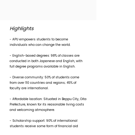
Highlights
- APU empowers students to become
individuals who can change the world.
- English-based degrees: 98% of classes are
conducted in both Japanese and English, with
full degree programs available in English.
- Diverse community: 50% of students come
from over 110 countries and regions; 45% of
faculty are international.
- Affordable location: Situated in Beppu City, Oita
Prefecture, known for its reasonable living costs
and welcoming atmosphere.
- Scholarship support: 90% of international
students receive some form of financial aid