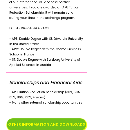
of our international or Japanese partner
universities. If you are awarded an APU Tuition
Reduction Scholarship, it will remain valid
during your time in the exchange program.
DOUBLE DEGREE PROGRAMS
- APS: Double Degree with St. Edward’s University
in the United States
- APM: Double Degree with the Neoma Business
School in France
- ST: Double Degree with Salzburg University of
Applied Sciences in Austria
Scholarships and Financial Aids
- APU Tuition Reduction Scholarship (30%, 50%,
65%, 80%, 100%, 4 years)
- Many other external scholarship opportunities
OTHER INFORMATION AND DOWNLOADS