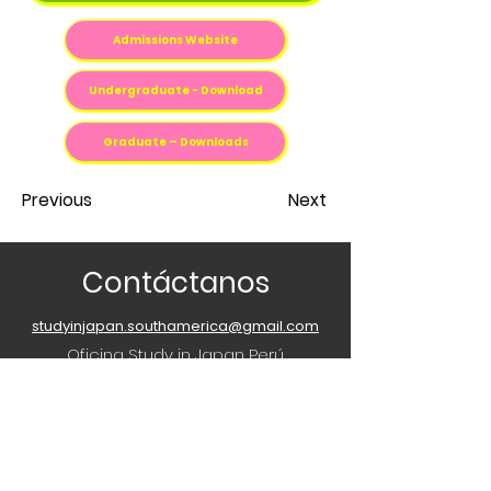
Admissions Website
Undergraduate - Download
Graduate – Downloads
Previous
Next
Contáctanos
studyinjapan.southamerica@gmail.com
Oficina Study in Japan Perú
2do. Piso Torre Jinnai, Centro Cultural
Peruano Japones, Av. Gregorio
Escobedo 803, Jesús María, Peru
¿Tienes alguna pregunta o consulta?