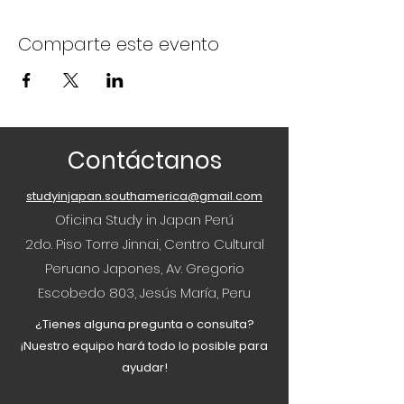
Comparte este evento
Contáctanos
studyinjapan.southamerica@gmail.com
Oficina Study in Japan Perú
2do. Piso Torre Jinnai, Centro Cultural
Peruano Japones, Av. Gregorio
Escobedo 803, Jesús María, Peru
¿Tienes alguna pregunta o consulta?
¡Nuestro equipo hará todo lo posible para
ayudar!