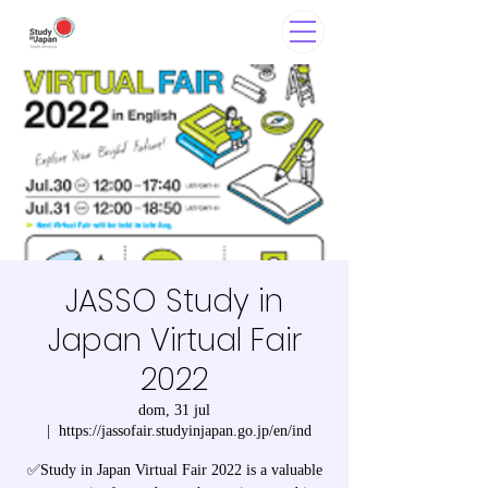
JASSO Study in
Japan Virtual Fair
2022
dom, 31 jul
  |  
https://jassofair.studyinjapan.go.jp/en/ind
✅Study in Japan Virtual Fair 2022 is a valuable