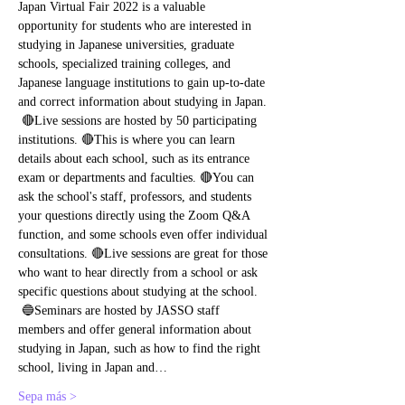
Japan Virtual Fair 2022 is a valuable 
opportunity for students who are interested in 
studying in Japanese universities, graduate 
schools, specialized training colleges, and 
Japanese language institutions to gain up-to-date 
and correct information about studying in Japan. 
 🔴Live sessions are hosted by 50 participating 
institutions. 🔴This is where you can learn 
details about each school, such as its entrance 
exam or departments and faculties. 🔴You can 
ask the school's staff, professors, and students 
your questions directly using the Zoom Q&A 
function, and some schools even offer individual 
consultations. 🔴Live sessions are great for those 
who want to hear directly from a school or ask 
specific questions about studying at the school. 
 🔵Seminars are hosted by JASSO staff 
members and offer general information about 
studying in Japan, such as how to find the right 
school, living in Japan and…
Sepa más >