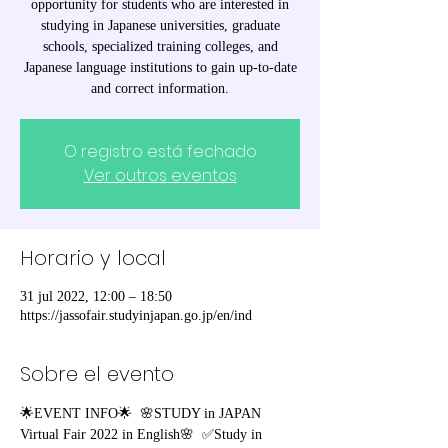
opportunity for students who are interested in
studying in Japanese universities, graduate
schools, specialized training colleges, and
Japanese language institutions to gain up-to-date
and correct information.
O registro está fechado
Ver outros eventos
Horario y local
31 jul 2022, 12:00 – 18:50
https://jassofair.studyinjapan.go.jp/en/ind
Sobre el evento
🌟EVENT INFO🌟  🌸STUDY in JAPAN 
Virtual Fair 2022 in English🌸  ✅Study in 