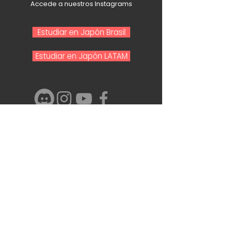
Accede a nuestros Instagrams
Estudiar en Japón Brasil
Estudiar en Japón LATAM
Nombre y Apellido
Email
Telefono